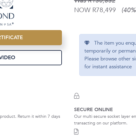
Was R130,832
NOW R78,499
(40% 
TIFICATE
The item you enqu
temporarily or perman
VIDEO
Please browse other si
for instant assistance
SECURE ONLINE
product. Return it within 7 days
Our multi secure socket layer en
transacting on our platform.