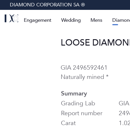
DIAMOND CORPORATION SA ®
Engagement
Wedding
Mens
Diamon
LOOSE DIAMOND 
GIA 2496592461
Naturally mined *
Summary
Grading Lab
GIA
Report number
249
Carat
1.0