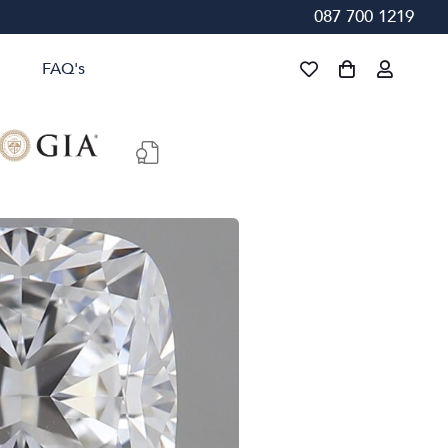
087 700 1219
FAQ's