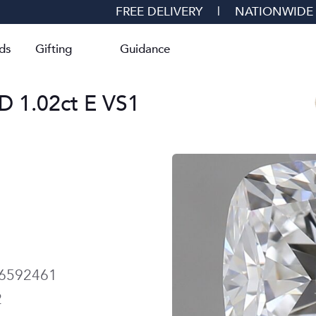
FREE DELIVERY
|
NATIONWIDE
ds
Gifting
Guidance
1.02ct E VS1
6592461
2