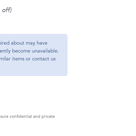
off)
ired about may have
ently become unavailable.
milar items or contact us
sure confidential and private