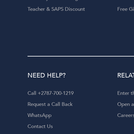
Teacher & SAPS Discount
Free Gi
NEED HELP?
RELA
Call +2787-700-1219
Enter 
Request a Call Back
Open 
WhatsApp
Career
Contact Us