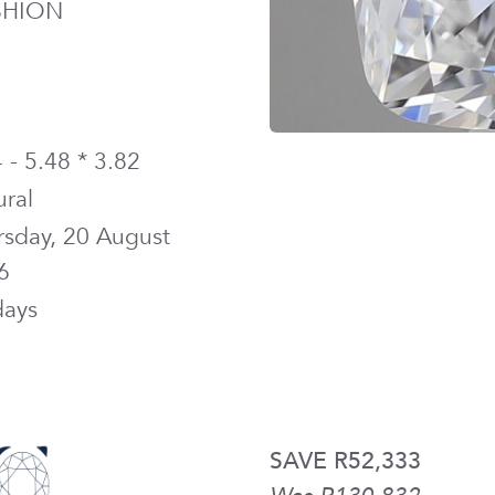
SHION
 - 5.48 * 3.82
ural
rsday, 20 August
6
days
SAVE R52,333