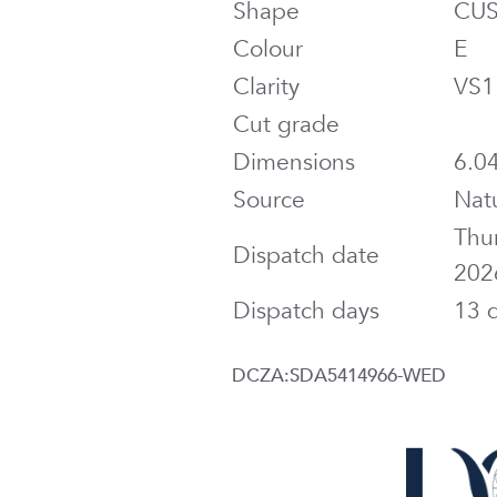
Shape
CU
Colour
E
Clarity
VS1
Cut grade
Dimensions
6.04
Source
Nat
Thu
Dispatch date
202
Dispatch days
13 
DCZA:SDA5414966-WED