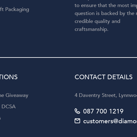
to ensure that the most im
ft Packaging
question is backed by the
credible quality and
craftsmanship.
TIONS
CONTACT DETAILS
the Giveaway
4 Daventry Street, Lynnwoo
a DCSA
087 700 1219
s
customers@diamon