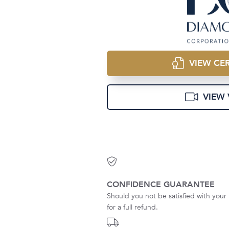
VIEW CER
VIEW 
CONFIDENCE GUARANTEE
Should you not be satisfied with your 
for a full refund.