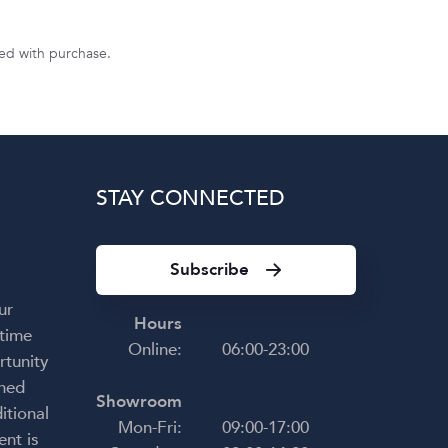
uded with purchase.
STAY CONNECTED
Subscribe
ur
Hours
 time
Online:
06:00-23:00
rtunity
shed
Showroom
itional
Mon-Fri:
09:00-17:00
ent is