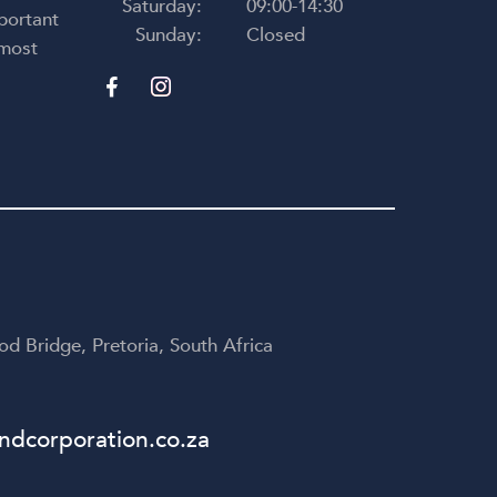
Saturday:
09:00-14:30
portant
Sunday:
Closed
 most
d Bridge, Pretoria, South Africa
dcorporation.co.za