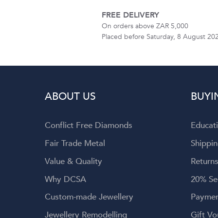
FREE DELIVERY
On orders above ZAR 5,000
Placed before Saturday, 8 August 20
ABOUT US
BUYI
Conflict Free Diamonds
Educat
Fair Trade Metal
Shippin
Value & Quality
Returns
Why DCSA
20% Se
Custom-made Jewellery
Paymen
Jewellery Remodelling
Gift Vo