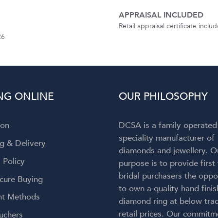
APPRAISAL INCLUDED
Retail appraisal certificate incl
26
NG ONLINE
OUR PHILOSOPHY
ion
DCSA is a family operated
speciality manufacturer of
g & Delivery
diamonds and jewellery. O
 Policy
purpose is to provide first
bridal purchasers the oppo
cure Buying
to own a quality hand fini
t Methods
diamond ring at below trad
retail prices. Our commitm
uchers