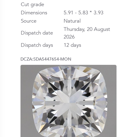
Cut grade
Dimensions
5.91 - 5.83 * 3.93
Source
Natural
Thursday, 20 August
Dispatch date
2026
Dispatch days
12 days
DCZA:SDA5447654-MON