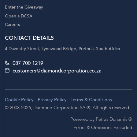
Enter the Giveaway
Open a DCSA
Careers
CONTACT DETAILS
4 Daventry Street, Lynnwood Bridge, Pretoria, South Africa
087 700 1219
customers@diamondcorporation.co.za
Cookie Policy
-
Privacy Policy
-
Terms & Conditions
© 2008-2026,
Diamond Corporation SA ®,
All rights reserved.
Powered by Petras Dunamis ®
Errors & Omissions Excluded