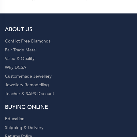
ABOUT US
Conflict Free Diamonds
Fair Trade Metal
Value & Quality
Why DCSA
Custom-made Jewellery
Jewellery Remodelling
Teacher & SAPS Discount
BUYING ONLINE
Education
Shipping & Delivery
Returns Policy