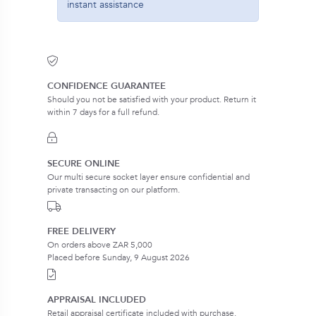
instant assistance
CONFIDENCE GUARANTEE
Should you not be satisfied with your product. Return it
within 7 days for a full refund.
SECURE ONLINE
Our multi secure socket layer ensure confidential and
private transacting on our platform.
FREE DELIVERY
On orders above ZAR 5,000
Placed before Sunday, 9 August 2026
APPRAISAL INCLUDED
Retail appraisal certificate included with purchase.