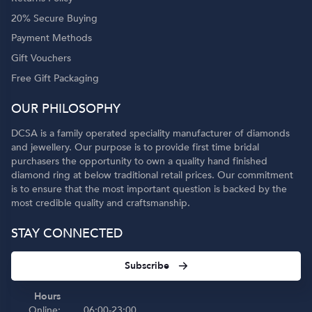
20% Secure Buying
Payment Methods
Gift Vouchers
Free Gift Packaging
OUR PHILOSOPHY
DCSA is a family operated speciality manufacturer of diamonds
and jewellery. Our purpose is to provide first time bridal
purchasers the opportunity to own a quality hand finished
diamond ring at below traditional retail prices. Our commitment
is to ensure that the most important question is backed by the
most credible quality and craftsmanship.
STAY CONNECTED
Subscribe
Hours
Online:
06:00-23:00