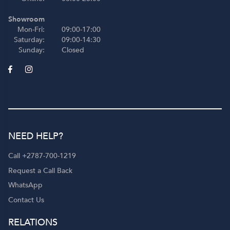
Showroom
Mon-Fri:
09:00-17:00
Saturday:
09:00-14:30
Sunday:
Closed
NEED HELP?
Call +2787-700-1219
Request a Call Back
WhatsApp
Contact Us
RELATIONS