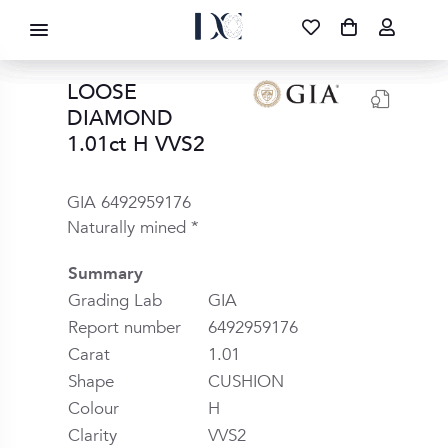
DIAMOND CORPORATION SA ®
087 700 1219
FREE DELIVERY
|
NATIONWIDE
LOOSE
DIAMOND
1.01ct H VVS2
GIA 6492959176
Naturally mined *
Summary
Grading Lab
GIA
Report number
6492959176
Carat
1.01
Shape
CUSHION
Colour
H
Clarity
VVS2