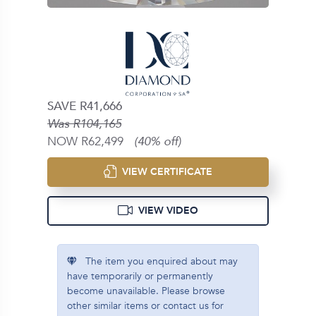
SAVE R41,666
Was R104,165
NOW R62,499
(40% off)
VIEW CERTIFICATE
VIEW VIDEO
The item you enquired about may
have temporarily or permanently
become unavailable. Please browse
other similar items or contact us for