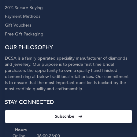
20% Secure Buying
Payment Methods
Gift Vouchers
Free Gift Packaging
OUR PHILOSOPHY
DCSA is a family operated speciality manufacturer of diamonds
and jewellery. Our purpose is to provide first time bridal
purchasers the opportunity to own a quality hand finished
diamond ring at below traditional retail prices. Our commitment
is to ensure that the most important question is backed by the
most credible quality and craftsmanship.
STAY CONNECTED
Subscribe
Hours
Online:
06:00-23:00