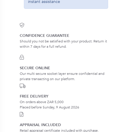
instant assistance
CONFIDENCE GUARANTEE
Should you not be satisfied with your product. Return it
within 7 days for a full refund.
SECURE ONLINE
Our multi secure socket layer ensure confidential and
private transacting on our platform.
FREE DELIVERY
On orders above ZAR 5,000
Placed before Sunday, 9 August 2026
APPRAISAL INCLUDED
Retail appraisal certificate included with purchase.