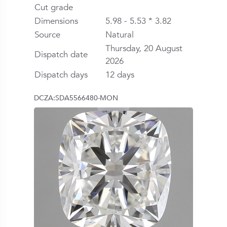
Cut grade
Dimensions
5.98 - 5.53 * 3.82
Source
Natural
Thursday, 20 August
Dispatch date
2026
Dispatch days
12 days
DCZA:SDA5566480-MON