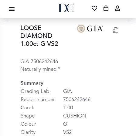
DIAMOND CORPORATION SA ®
087 700 1219
FREE DELIVERY
|
NATIONWIDE
LOOSE
DIAMOND
1.00ct G VS2
GIA 7506242646
Naturally mined *
Summary
Grading Lab
GIA
Report number
7506242646
Carat
1.00
Shape
CUSHION
Colour
G
Clarity
VS2