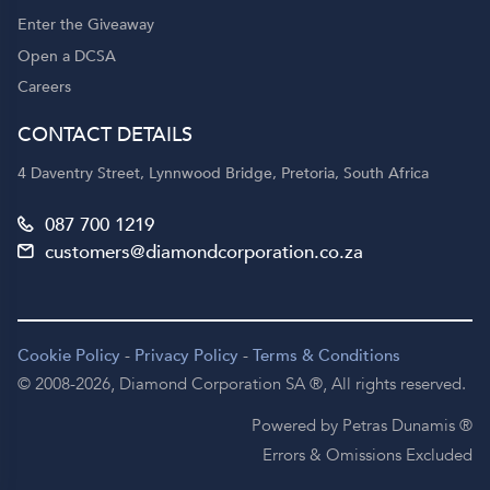
Enter the Giveaway
Open a DCSA
Careers
CONTACT DETAILS
4 Daventry Street, Lynnwood Bridge, Pretoria, South Africa
087 700 1219
customers@diamondcorporation.co.za
Cookie Policy
-
Privacy Policy
-
Terms & Conditions
© 2008-2026,
Diamond Corporation SA ®,
All rights reserved.
Powered by Petras Dunamis ®
Errors & Omissions Excluded