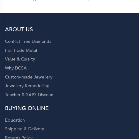
ABOUT US
Conflict Free Diamonds
Fair Trade Metal
Value & Quality
Why DCSA
Custom-made Jewellery
Jewellery Remodelling
Teacher & SAPS Discount
BUYING ONLINE
Education
Shipping & Delivery
Returns Policy