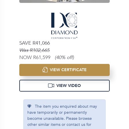
SAVE R41,066
Was R102,665
NOW R61,599
(40% off)
VIEW CERTIFICATE
VIEW VIDEO
The item you enquired about may
have temporarily or permanently
become unavailable. Please browse
other similar items or contact us for