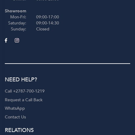
Showroom
Mon-Fri:
09:00-17:00
Saturday:
09:00-14:30
Sunday:
Closed
NEED HELP?
Call +2787-700-1219
Request a Call Back
WhatsApp
Contact Us
RELATIONS