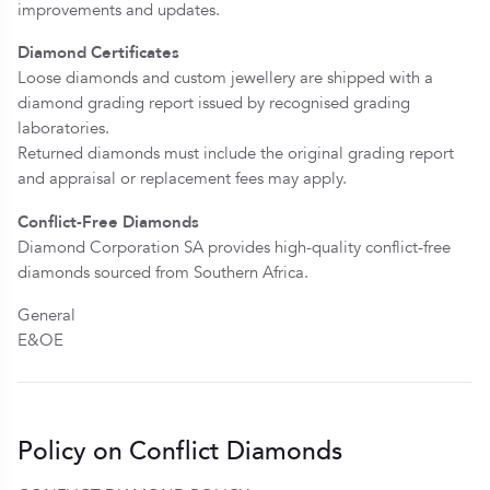
improvements and updates.
Diamond Certificates
Loose diamonds and custom jewellery are shipped with a
diamond grading report issued by recognised grading
laboratories.
Returned diamonds must include the original grading report
and appraisal or replacement fees may apply.
Conflict-Free Diamonds
Diamond Corporation SA provides high-quality conflict-free
diamonds sourced from Southern Africa.
General
E&OE
Policy on Conflict Diamonds