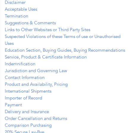
Disclaimer
Acceptable Uses
Termination
Suggestions & Comments
Links to Other Websites or Third Party Sites
Suspected Violations of these Terms of use or Unauthorised
Uses
Education Section, Buying Guides, Buying Recommendations
Service, Product & Certificate Information
Indemnification
Jurisdiction and Governing Law
Contact Information
Product and Availability, Pricing
International Shipments
Importer of Record
Payment
Delivery and Insurance
Order Cancellation and Returns
Comparison Purchasing
20% Secure Lay-Bye