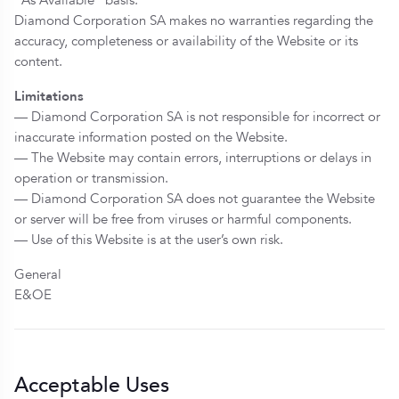
Diamond Corporation SA makes no warranties regarding the
accuracy, completeness or availability of the Website or its
content.
Limitations
— Diamond Corporation SA is not responsible for incorrect or
inaccurate information posted on the Website.
— The Website may contain errors, interruptions or delays in
operation or transmission.
— Diamond Corporation SA does not guarantee the Website
or server will be free from viruses or harmful components.
— Use of this Website is at the user’s own risk.
General
E&OE
Acceptable Uses