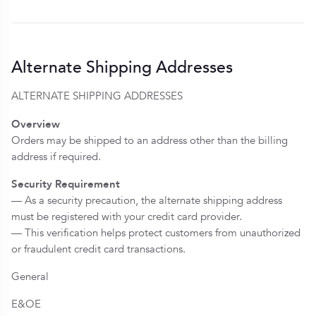
Alternate Shipping Addresses
ALTERNATE SHIPPING ADDRESSES
Overview
Orders may be shipped to an address other than the billing
address if required.
Security Requirement
— As a security precaution, the alternate shipping address
must be registered with your credit card provider.
— This verification helps protect customers from unauthorized
or fraudulent credit card transactions.
General
E&OE