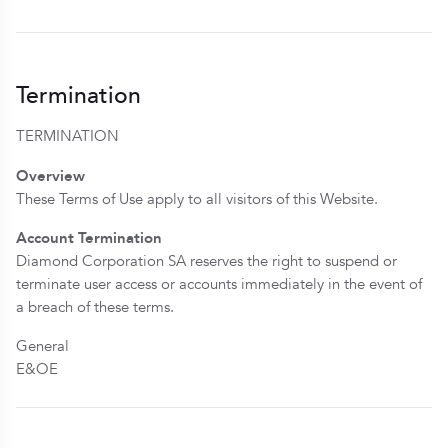
Termination
TERMINATION
Overview
These Terms of Use apply to all visitors of this Website.
Account Termination
Diamond Corporation SA reserves the right to suspend or
terminate user access or accounts immediately in the event of
a breach of these terms.
General
E&OE