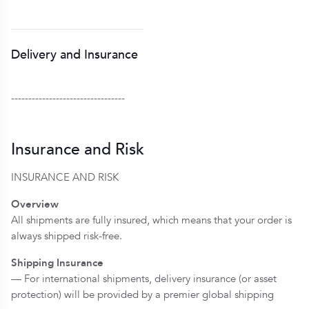
Delivery and Insurance
---------------------------------
Insurance and Risk
INSURANCE AND RISK
Overview
All shipments are fully insured, which means that your order is
always shipped risk-free.
Shipping Insurance
— For international shipments, delivery insurance (or asset
protection) will be provided by a premier global shipping