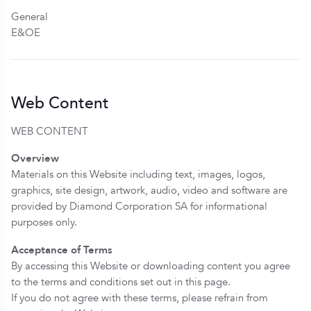
General
E&OE
Web Content
WEB CONTENT
Overview
Materials on this Website including text, images, logos,
graphics, site design, artwork, audio, video and software are
provided by Diamond Corporation SA for informational
purposes only.
Acceptance of Terms
By accessing this Website or downloading content you agree
to the terms and conditions set out in this page.
If you do not agree with these terms, please refrain from