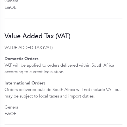
General
E&OE
Value Added Tax (VAT)
VALUE ADDED TAX (VAT)
Domestic Orders
VAT will be applied to orders delivered within South Africa
according to current legislation.
International Orders
Orders delivered outside South Africa will not include VAT but
may be subject to local taxes and import duties.
General
E&OE