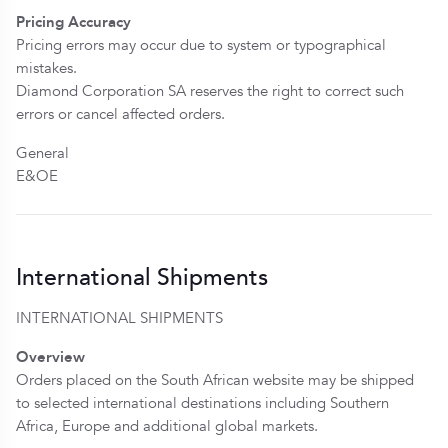
Pricing Accuracy
Pricing errors may occur due to system or typographical
mistakes.
Diamond Corporation SA reserves the right to correct such
errors or cancel affected orders.
General
E&OE
International Shipments
INTERNATIONAL SHIPMENTS
Overview
Orders placed on the South African website may be shipped
to selected international destinations including Southern
Africa, Europe and additional global markets.