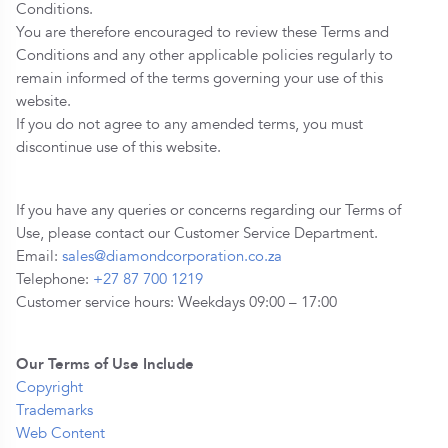
Conditions.
You are therefore encouraged to review these Terms and
Conditions and any other applicable policies regularly to
remain informed of the terms governing your use of this
website.
If you do not agree to any amended terms, you must
discontinue use of this website.
If you have any queries or concerns regarding our Terms of
Use, please contact our Customer Service Department.
Email:
sales@diamondcorporation.co.za
Telephone:
+27 87 700 1219
Customer service hours: Weekdays 09:00 – 17:00
Our Terms of Use Include
Copyright
Trademarks
Web Content