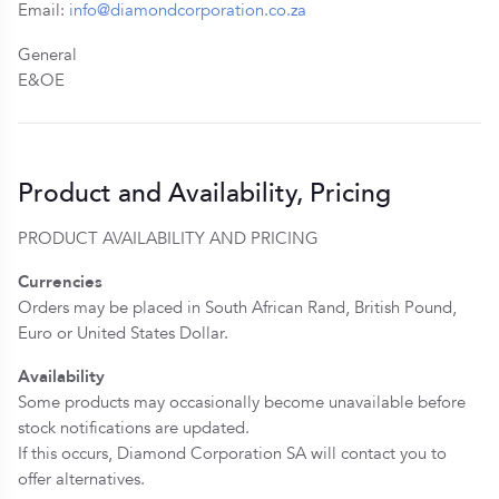
Email:
info@diamondcorporation.co.za
General
E&OE
Product and Availability, Pricing
PRODUCT AVAILABILITY AND PRICING
Currencies
Orders may be placed in South African Rand, British Pound,
Euro or United States Dollar.
Availability
Some products may occasionally become unavailable before
stock notifications are updated.
If this occurs, Diamond Corporation SA will contact you to
offer alternatives.