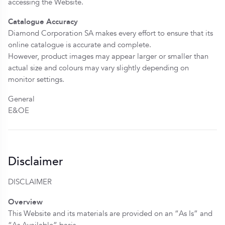
accessing the Website.
Catalogue Accuracy
Diamond Corporation SA makes every effort to ensure that its
online catalogue is accurate and complete.
However, product images may appear larger or smaller than
actual size and colours may vary slightly depending on
monitor settings.
General
E&OE
Disclaimer
DISCLAIMER
Overview
This Website and its materials are provided on an “As Is” and
“As Available” basis.