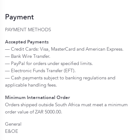
Payment
PAYMENT METHODS
Accepted Payments
— Credit Cards: Visa, MasterCard and American Express.
— Bank Wire Transfer.
— PayPal for orders under specified limits.
— Electronic Funds Transfer (EFT).
— Cash payments subject to banking regulations and
applicable handling fees.
Minimum International Order
Orders shipped outside South Africa must meet a minimum
order value of ZAR 5000.00.
General
E&OE