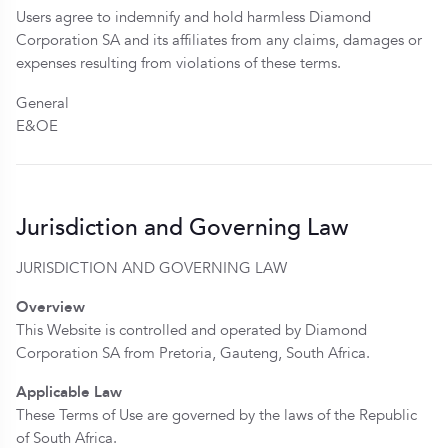
Users agree to indemnify and hold harmless Diamond
Corporation SA and its affiliates from any claims, damages or
expenses resulting from violations of these terms.
General
E&OE
Jurisdiction and Governing Law
JURISDICTION AND GOVERNING LAW
Overview
This Website is controlled and operated by Diamond
Corporation SA from Pretoria, Gauteng, South Africa.
Applicable Law
These Terms of Use are governed by the laws of the Republic
of South Africa.