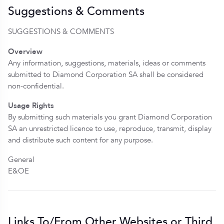
Suggestions & Comments
SUGGESTIONS & COMMENTS
Overview
Any information, suggestions, materials, ideas or comments
submitted to Diamond Corporation SA shall be considered
non-confidential.
Usage Rights
By submitting such materials you grant Diamond Corporation
SA an unrestricted licence to use, reproduce, transmit, display
and distribute such content for any purpose.
General
E&OE
Links To/From Other Websites or Third