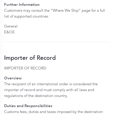
Further Information
Customers may consult the “Where We Ship” page for a full
list of supported countries.
General
E&OE
Importer of Record
IMPORTER OF RECORD
Overview
The recipient of an international order is considered the
importer of record and must comply with all laws and
regulations of the destination country.
Duties and Responsibilities
Customs fees, duties and taxes imposed by the destination