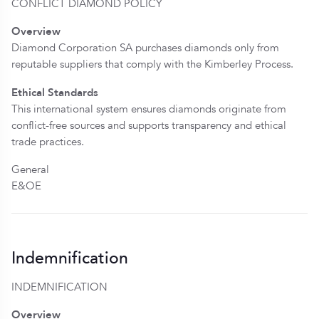
CONFLICT DIAMOND POLICY
Overview
Diamond Corporation SA purchases diamonds only from
reputable suppliers that comply with the Kimberley Process.
Ethical Standards
This international system ensures diamonds originate from
conflict-free sources and supports transparency and ethical
trade practices.
General
E&OE
Indemnification
INDEMNIFICATION
Overview