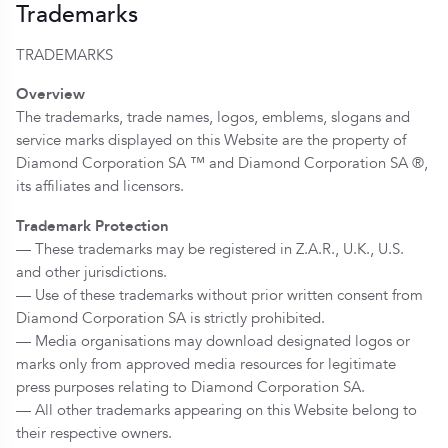
Trademarks
TRADEMARKS
Overview
The trademarks, trade names, logos, emblems, slogans and
service marks displayed on this Website are the property of
Diamond Corporation SA ™ and Diamond Corporation SA ®,
its affiliates and licensors.
Trademark Protection
— These trademarks may be registered in Z.A.R., U.K., U.S.
and other jurisdictions.
— Use of these trademarks without prior written consent from
Diamond Corporation SA is strictly prohibited.
— Media organisations may download designated logos or
marks only from approved media resources for legitimate
press purposes relating to Diamond Corporation SA.
— All other trademarks appearing on this Website belong to
their respective owners.