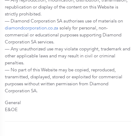
republication or display of the content on this Website is
strictly prohibited.
— Diamond Corporation SA authorises use of materials on
diamondcorporation.co.za
solely for personal, non-
commercial or educational purposes supporting Diamond
Corporation SA services.
— Any unauthorized use may violate copyright, trademark and
other applicable laws and may result in civil or criminal
penalties.
— No part of this Website may be copied, reproduced,
transmitted, displayed, stored or exploited for commercial
purposes without written permission from Diamond
Corporation SA.
General
E&OE