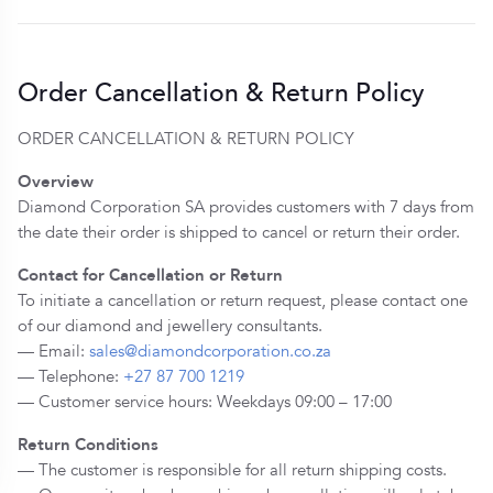
Order Cancellation & Return Policy
ORDER CANCELLATION & RETURN POLICY
Overview
Diamond Corporation SA provides customers with 7 days from
the date their order is shipped to cancel or return their order.
Contact for Cancellation or Return
To initiate a cancellation or return request, please contact one
of our diamond and jewellery consultants.
— Email:
sales@diamondcorporation.co.za
— Telephone:
+27 87 700 1219
— Customer service hours: Weekdays 09:00 – 17:00
Return Conditions
— The customer is responsible for all return shipping costs.