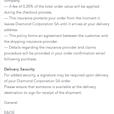
company.
— A fee of 0.20% of the total order value will be applied
during the checkout process.
— This insurance protects your order from the moment it
leaves Diamond Corporation SA until it arrives at your delivery
address.
— This policy forms an agreement between the customer and
the shipping insurance provider.
— Details regarding the insurance provider and claims
procedure will be provided in your order confirmation email
following purchase.
Delivery Security
For added security, a signature may be required upon delivery
of your Diamond Corporation SA order.
Please ensure that someone is available at the delivery
destination to sign for receipt of the shipment.
General
E&OE