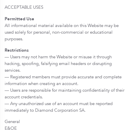
ACCEPTABLE USES
Permitted Use
All informational material available on this Website may be
used solely for personal, non-commercial or educational
purposes.
Restrictions
— Users may not harm the Website or misuse it through
hacking, spoofing, falsifying email headers or disrupting
services.
— Registered members must provide accurate and complete
information when creating an account.
— Users are responsible for maintaining confidentiality of their
account credentials.
— Any unauthorized use of an account must be reported
immediately to Diamond Corporation SA.
General
E&OE