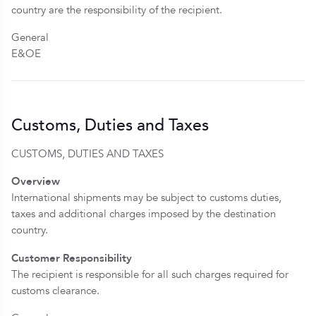
country are the responsibility of the recipient.
General
E&OE
Customs, Duties and Taxes
CUSTOMS, DUTIES AND TAXES
Overview
International shipments may be subject to customs duties,
taxes and additional charges imposed by the destination
country.
Customer Responsibility
The recipient is responsible for all such charges required for
customs clearance.