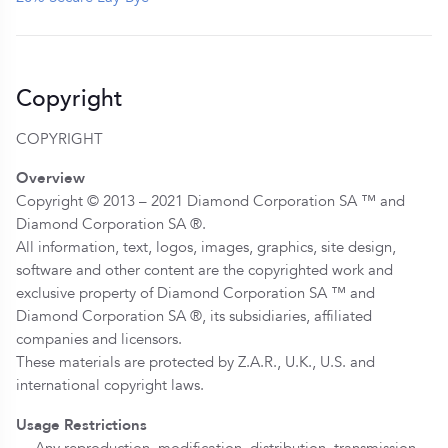
Copyright
COPYRIGHT
Overview
Copyright © 2013 – 2021 Diamond Corporation SA ™ and
Diamond Corporation SA ®.
All information, text, logos, images, graphics, site design,
software and other content are the copyrighted work and
exclusive property of Diamond Corporation SA ™ and
Diamond Corporation SA ®, its subsidiaries, affiliated
companies and licensors.
These materials are protected by Z.A.R., U.K., U.S. and
international copyright laws.
Usage Restrictions
— Any reproduction, modification, distribution, transmission,