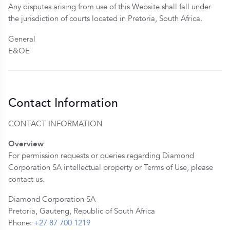
Any disputes arising from use of this Website shall fall under
the jurisdiction of courts located in Pretoria, South Africa.
General
E&OE
Contact Information
CONTACT INFORMATION
Overview
For permission requests or queries regarding Diamond
Corporation SA intellectual property or Terms of Use, please
contact us.
Diamond Corporation SA
Pretoria, Gauteng, Republic of South Africa
Phone:
+27 87 700 1219