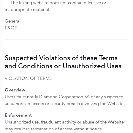
— The linking website does not contain offensive or
inappropriate material.
General
E&OE
Suspected Violations of these Terms
and Conditions or Unauthorized Uses
VIOLATION OF TERMS
Overview
Users must notify Diamond Corporation SA of any suspected
unauthorized access or security breach involving the Website.
Enforcement
Unauthorized use, fraudulent activity or abuse of the Website
may result in termination of access without notice.