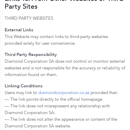
Party Sites
THIRD PARTY WEBSITES
External Links
This Website may contain links to third-party websites
provided solely for user convenience.
Third Party Responsibility
Diamond Corporation SA does not control or monitor external
websites and is not responsible for the accuracy or reliability of
information found on them.
Linking Conditions
Users may link to
diamondcorporation.co.za
provided that:
— The link points directly to the official homepage.
— The link does not misrepresent any relationship with
Diamond Corporation SA.
— The link does not alter the appearance or content of the
Diamond Corporation SA website.