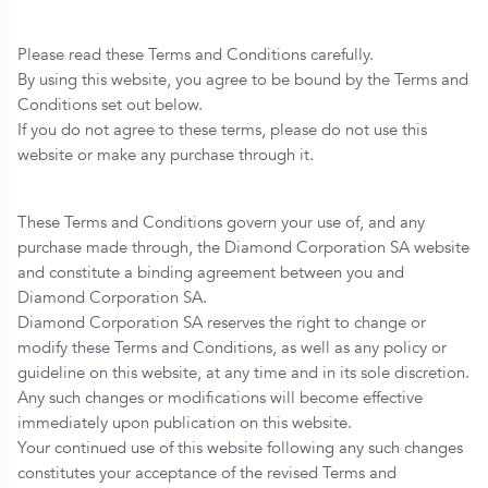
Please read these Terms and Conditions carefully.
By using this website, you agree to be bound by the Terms and
Conditions set out below.
If you do not agree to these terms, please do not use this
website or make any purchase through it.
These Terms and Conditions govern your use of, and any
purchase made through, the Diamond Corporation SA website
and constitute a binding agreement between you and
Diamond Corporation SA.
Diamond Corporation SA reserves the right to change or
modify these Terms and Conditions, as well as any policy or
guideline on this website, at any time and in its sole discretion.
Any such changes or modifications will become effective
immediately upon publication on this website.
Your continued use of this website following any such changes
constitutes your acceptance of the revised Terms and