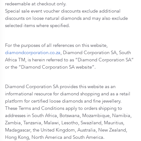
redeemable at checkout only.
Special sale event voucher discounts exclude additional
discounts on loose natural diamonds and may also exclude
selected items where specified.
For the purposes of all references on this website,
diamondcorporation.co.za
, Diamond Corporation SA, South
Africa TM, is herein referred to as “Diamond Corporation SA”
or the “Diamond Corporation SA website”.
Diamond Corporation SA provides this website as an
informational resource for diamond shopping and as a retail
platform for certified loose diamonds and fine jewellery.
These Terms and Conditions apply to orders shipping to
addresses in South Africa, Botswana, Mozambique, Namibia,
Zambia, Tanzania, Malawi, Lesotho, Swaziland, Mauritius,
Madagascar, the United Kingdom, Australia, New Zealand,
Hong Kong, North America and South America.