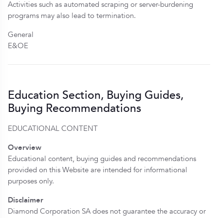
Activities such as automated scraping or server-burdening
programs may also lead to termination.
General
E&OE
Education Section, Buying Guides,
Buying Recommendations
EDUCATIONAL CONTENT
Overview
Educational content, buying guides and recommendations
provided on this Website are intended for informational
purposes only.
Disclaimer
Diamond Corporation SA does not guarantee the accuracy or