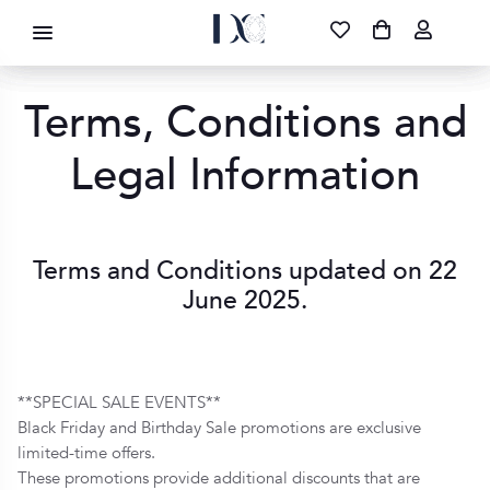
DIAMOND CORPORATION SA ®
087 700 1219
FREE DELIVERY
|
NATIONWIDE
Terms, Conditions and
Legal Information
Terms and Conditions updated on 22
June 2025.
**SPECIAL SALE EVENTS**
Black Friday and Birthday Sale promotions are exclusive
limited-time offers.
These promotions provide additional discounts that are