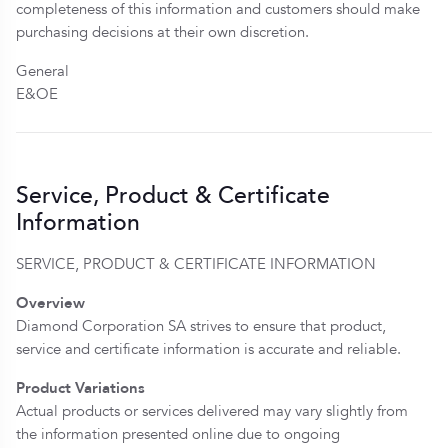
completeness of this information and customers should make
purchasing decisions at their own discretion.
General
E&OE
Service, Product & Certificate
Information
SERVICE, PRODUCT & CERTIFICATE INFORMATION
Overview
Diamond Corporation SA strives to ensure that product,
service and certificate information is accurate and reliable.
Product Variations
Actual products or services delivered may vary slightly from
the information presented online due to ongoing