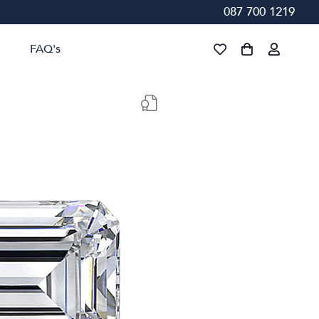
087 700 1219
FAQ's