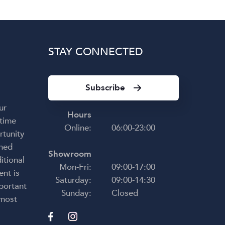
STAY CONNECTED
Subscribe
ur
Hours
 time
Online:
06:00-23:00
rtunity
shed
Showroom
itional
Mon-Fri:
09:00-17:00
ent is
Saturday:
09:00-14:30
portant
Sunday:
Closed
 most