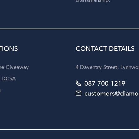
craftsmanship.
TIONS
CONTACT DETAILS
the Giveaway
4 Daventry Street, Lynnwoo
a DCSA
087 700 1219
s
customers@diamon