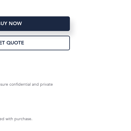
BUY NOW
ET QUOTE
sure confidential and private
uded with purchase.