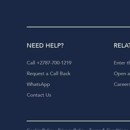
NEED HELP?
RELA
Call +2787-700-1219
Enter 
Request a Call Back
Open 
WhatsApp
Career
Contact Us