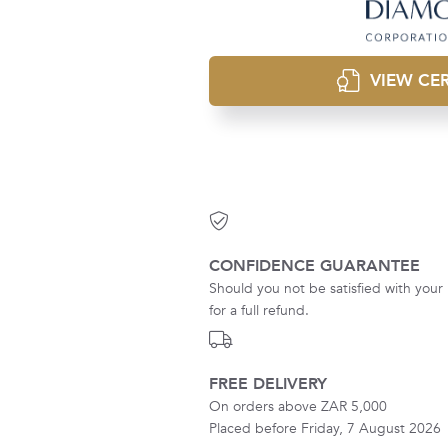
VIEW CER
CONFIDENCE GUARANTEE
Should you not be satisfied with your 
for a full refund.
FREE DELIVERY
On orders above ZAR 5,000
Placed before Friday, 7 August 2026