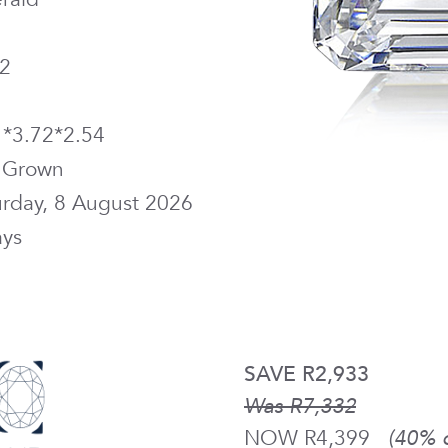
2
1*3.72*2.54
 Grown
urday, 8 August 2026
ays
SAVE R2,933
Was R7,332
NOW R4,399
(40% o