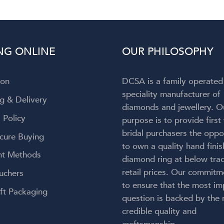
NG ONLINE
OUR PHILOSOPHY
ion
DCSA is a family operated
speciality manufacturer of
g & Delivery
diamonds and jewellery. O
 Policy
purpose is to provide first
bridal purchasers the oppo
cure Buying
to own a quality hand fini
t Methods
diamond ring at below trad
retail prices. Our commitm
uchers
to ensure that the most im
ft Packaging
question is backed by the
credible quality and