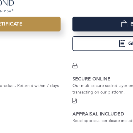
TIFICATE
G
SECURE ONLINE
product. Return it within 7 days
Our multi secure socket layer en
transacting on our platform.
APPRAISAL INCLUDED
Retail appraisal certificate incl