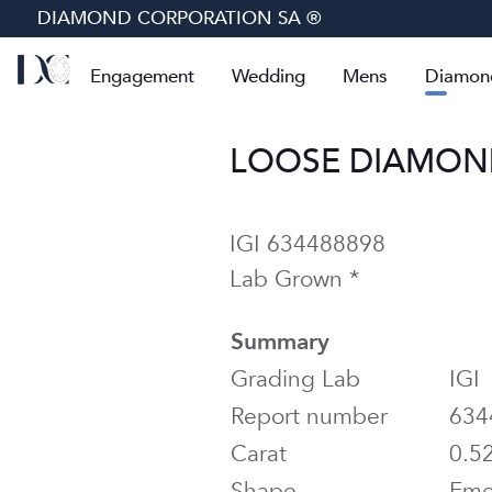
DIAMOND CORPORATION SA ®
Engagement
Wedding
Mens
Diamon
LOOSE DIAMOND 
IGI 634488898
Lab Grown *
Summary
Grading Lab
IGI
Report number
634
Carat
0.5
Shape
Eme