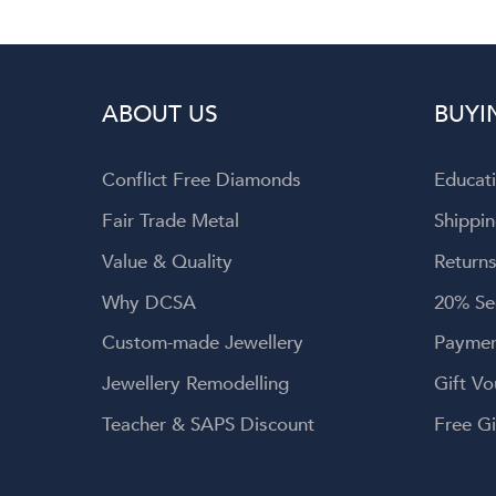
ABOUT US
BUYI
Conflict Free Diamonds
Educat
Fair Trade Metal
Shippin
Value & Quality
Returns
Why DCSA
20% Se
Custom-made Jewellery
Paymen
Jewellery Remodelling
Gift Vo
Teacher & SAPS Discount
Free Gi