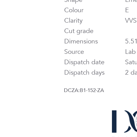
Colour
E
Clarity
VVS
Cut grade
Dimensions
5.5
Source
Lab
Dispatch date
Sat
Dispatch days
2 d
DCZA:B1-152-ZA