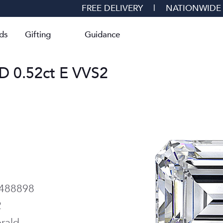
FREE DELIVERY
|
NATIONWIDE
ds
Gifting
Guidance
0.52ct E VVS2
488898
2
rald