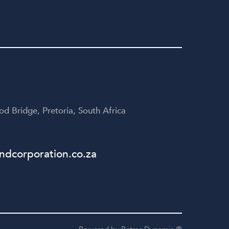
d Bridge, Pretoria, South Africa
dcorporation.co.za