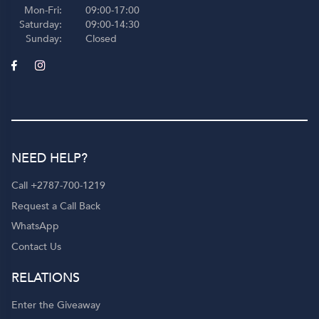
Mon-Fri:
09:00-17:00
Saturday:
09:00-14:30
Sunday:
Closed
NEED HELP?
Call +2787-700-1219
Request a Call Back
WhatsApp
Contact Us
RELATIONS
Enter the Giveaway