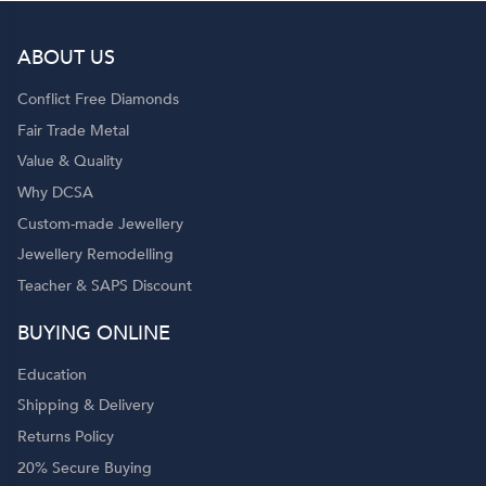
ABOUT US
Conflict Free Diamonds
Fair Trade Metal
Value & Quality
Why DCSA
Custom-made Jewellery
Jewellery Remodelling
Teacher & SAPS Discount
BUYING ONLINE
Education
Shipping & Delivery
Returns Policy
20% Secure Buying