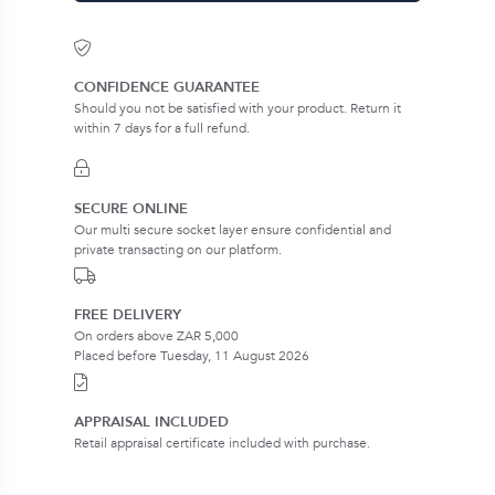
CONFIDENCE GUARANTEE
Should you not be satisfied with your product. Return it
within 7 days for a full refund.
SECURE ONLINE
Our multi secure socket layer ensure confidential and
private transacting on our platform.
FREE DELIVERY
On orders above ZAR 5,000
Placed before Tuesday, 11 August 2026
APPRAISAL INCLUDED
Retail appraisal certificate included with purchase.