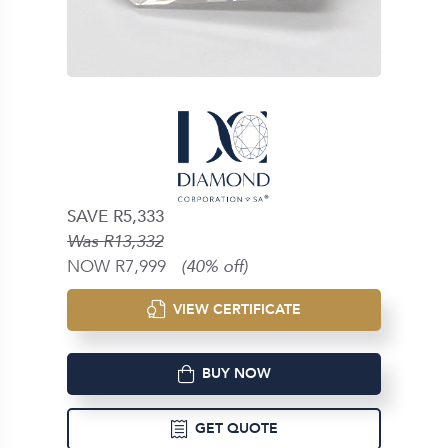
SAVE R5,333
Was R13,332
NOW R7,999
(40% off)
VIEW CERTIFICATE
BUY NOW
GET QUOTE