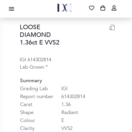
DIAMOND CORPORATION SA ®
087 700 1219
FREE DELIVERY
|
NATIONWIDE
LOOSE
DIAMOND
1.36ct E VVS2
IGI 614302814
Lab Grown *
Summary
Grading Lab
IGI
Report number
614302814
Carat
1.36
Shape
Radiant
Colour
E
Clarity
VVS2