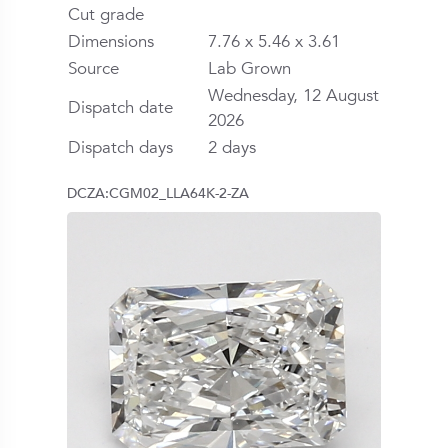
Cut grade
Dimensions
7.76 x 5.46 x 3.61
Source
Lab Grown
Wednesday, 12 August
Dispatch date
2026
Dispatch days
2 days
DCZA:CGM02_LLA64K-2-ZA