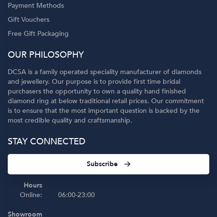
Payment Methods
Gift Vouchers
Free Gift Packaging
OUR PHILOSOPHY
DCSA is a family operated speciality manufacturer of diamonds
and jewellery. Our purpose is to provide first time bridal
purchasers the opportunity to own a quality hand finished
diamond ring at below traditional retail prices. Our commitment
is to ensure that the most important question is backed by the
most credible quality and craftsmanship.
STAY CONNECTED
Subscribe
Hours
Online:
06:00-23:00
Showroom