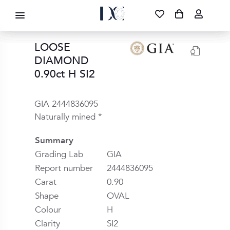
DIAMOND CORPORATION SA ®
087 700 1219
FREE DELIVERY
|
NATIONWIDE
LOOSE
DIAMOND
0.90ct H SI2
GIA 2444836095
Naturally mined *
Summary
Grading Lab
GIA
Report number
2444836095
Carat
0.90
Shape
OVAL
Colour
H
Clarity
SI2