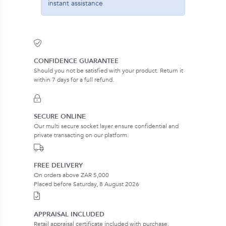
instant assistance
CONFIDENCE GUARANTEE
Should you not be satisfied with your product. Return it
within 7 days for a full refund.
SECURE ONLINE
Our multi secure socket layer ensure confidential and
private transacting on our platform.
FREE DELIVERY
On orders above ZAR 5,000
Placed before Saturday, 8 August 2026
APPRAISAL INCLUDED
Retail appraisal certificate included with purchase.