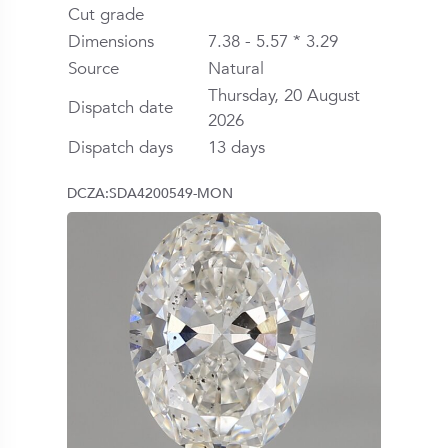
Cut grade
Dimensions
7.38 - 5.57 * 3.29
Source
Natural
Thursday, 20 August
Dispatch date
2026
Dispatch days
13 days
DCZA:SDA4200549-MON