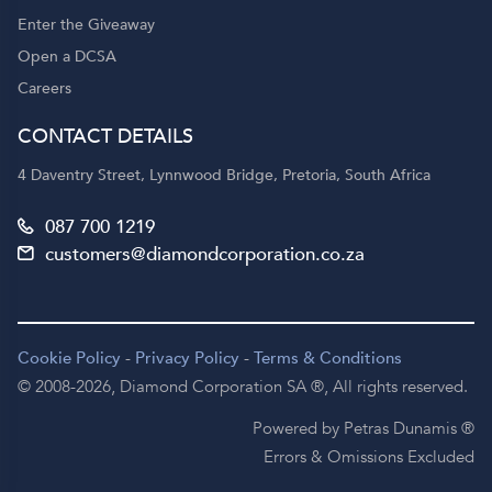
Enter the Giveaway
Open a DCSA
Careers
CONTACT DETAILS
4 Daventry Street, Lynnwood Bridge, Pretoria, South Africa
087 700 1219
customers@diamondcorporation.co.za
Cookie Policy
-
Privacy Policy
-
Terms & Conditions
© 2008-2026,
Diamond Corporation SA ®,
All rights reserved.
Powered by Petras Dunamis ®
Errors & Omissions Excluded