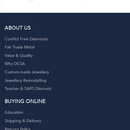
ABOUT US
Conflict Free Diamonds
Fair Trade Metal
Value & Quality
Why DCSA
Custom-made Jewellery
Jewellery Remodelling
Teacher & SAPS Discount
BUYING ONLINE
Education
Shipping & Delivery
Returns Policy