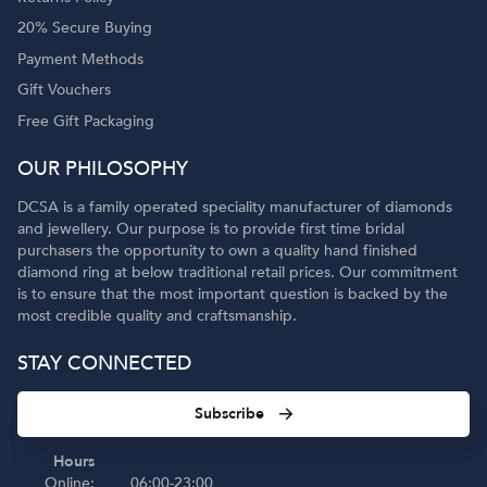
20% Secure Buying
Payment Methods
Gift Vouchers
Free Gift Packaging
OUR PHILOSOPHY
DCSA is a family operated speciality manufacturer of diamonds
and jewellery. Our purpose is to provide first time bridal
purchasers the opportunity to own a quality hand finished
diamond ring at below traditional retail prices. Our commitment
is to ensure that the most important question is backed by the
most credible quality and craftsmanship.
STAY CONNECTED
Subscribe
Hours
Online:
06:00-23:00