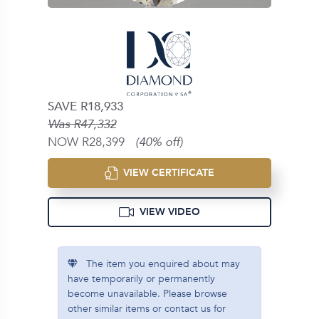
SAVE R18,933
Was R47,332
NOW R28,399
(40% off)
VIEW CERTIFICATE
VIEW VIDEO
The item you enquired about may
have temporarily or permanently
become unavailable. Please browse
other similar items or contact us for