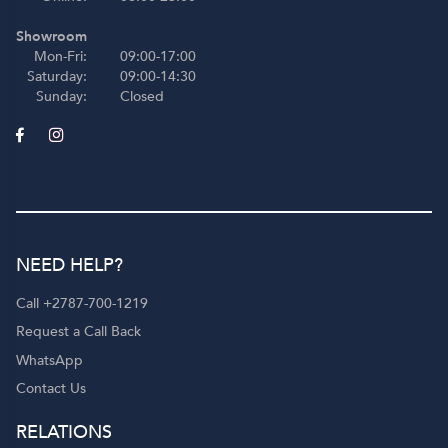
Showroom
Mon-Fri:
09:00-17:00
Saturday:
09:00-14:30
Sunday:
Closed
NEED HELP?
Call +2787-700-1219
Request a Call Back
WhatsApp
Contact Us
RELATIONS