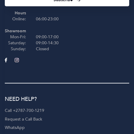
Hours
Online:
06:00-23:00
Showroom
Mon-Fri:
09:00-17:00
Saturday:
09:00-14:30
Sunday:
Closed
NEED HELP?
Call +2787-700-1219
Request a Call Back
WhatsApp