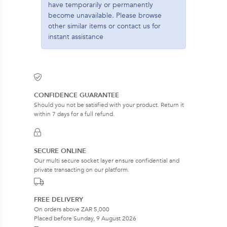
have temporarily or permanently
become unavailable. Please browse
other similar items or contact us for
instant assistance
CONFIDENCE GUARANTEE
Should you not be satisfied with your product. Return it
within 7 days for a full refund.
SECURE ONLINE
Our multi secure socket layer ensure confidential and
private transacting on our platform.
FREE DELIVERY
On orders above ZAR 5,000
Placed before Sunday, 9 August 2026