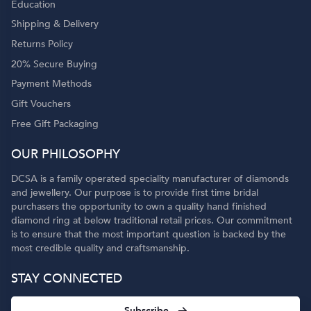
Education
Shipping & Delivery
Returns Policy
20% Secure Buying
Payment Methods
Gift Vouchers
Free Gift Packaging
OUR PHILOSOPHY
DCSA is a family operated speciality manufacturer of diamonds
and jewellery. Our purpose is to provide first time bridal
purchasers the opportunity to own a quality hand finished
diamond ring at below traditional retail prices. Our commitment
is to ensure that the most important question is backed by the
most credible quality and craftsmanship.
STAY CONNECTED
Subscribe