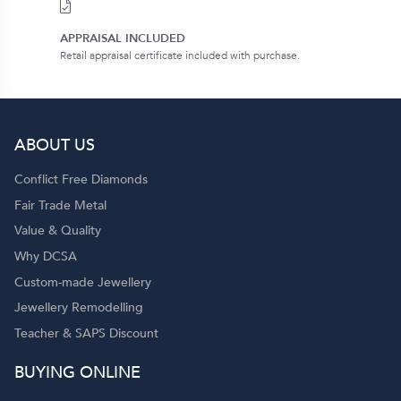
APPRAISAL INCLUDED
Retail appraisal certificate included with purchase.
ABOUT US
Conflict Free Diamonds
Fair Trade Metal
Value & Quality
Why DCSA
Custom-made Jewellery
Jewellery Remodelling
Teacher & SAPS Discount
BUYING ONLINE