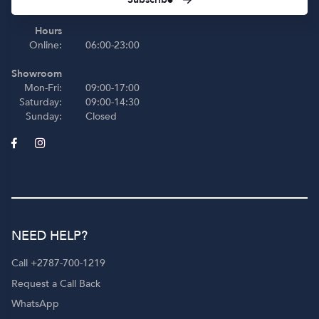
Hours
Online:
06:00-23:00
Showroom
Mon-Fri:
09:00-17:00
Saturday:
09:00-14:30
Sunday:
Closed
NEED HELP?
Call +2787-700-1219
Request a Call Back
WhatsApp