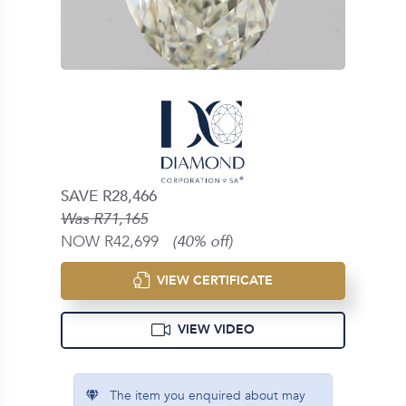
SAVE R28,466
Was R71,165
NOW R42,699
(40% off)
VIEW CERTIFICATE
VIEW VIDEO
The item you enquired about may