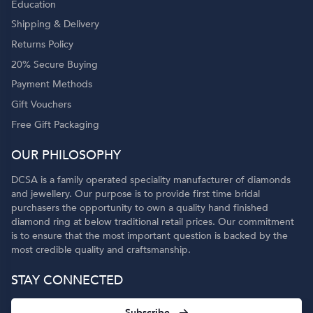
Education
Shipping & Delivery
Returns Policy
20% Secure Buying
Payment Methods
Gift Vouchers
Free Gift Packaging
OUR PHILOSOPHY
DCSA is a family operated speciality manufacturer of diamonds
and jewellery. Our purpose is to provide first time bridal
purchasers the opportunity to own a quality hand finished
diamond ring at below traditional retail prices. Our commitment
is to ensure that the most important question is backed by the
most credible quality and craftsmanship.
STAY CONNECTED
Subscribe