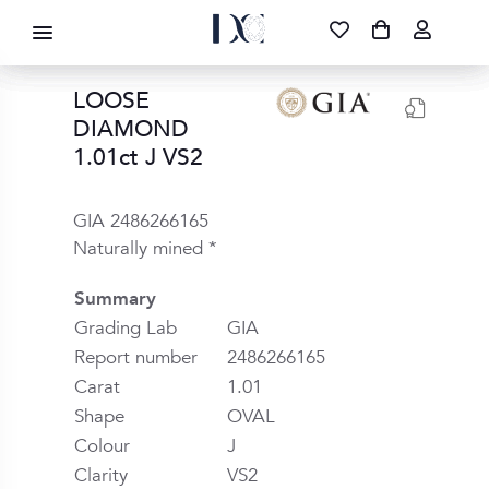
DIAMOND CORPORATION SA ®
087 700 1219
FREE DELIVERY
|
NATIONWIDE
LOOSE
DIAMOND
1.01ct J VS2
GIA 2486266165
Naturally mined *
Summary
Grading Lab
GIA
Report number
2486266165
Carat
1.01
Shape
OVAL
Colour
J
Clarity
VS2