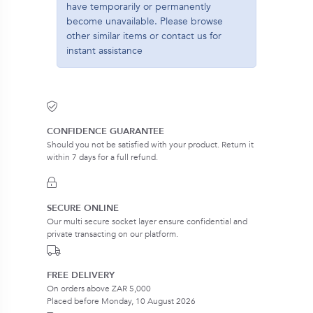
have temporarily or permanently
become unavailable. Please browse
other similar items or contact us for
instant assistance
CONFIDENCE GUARANTEE
Should you not be satisfied with your product. Return it
within 7 days for a full refund.
SECURE ONLINE
Our multi secure socket layer ensure confidential and
private transacting on our platform.
FREE DELIVERY
On orders above ZAR 5,000
Placed before Monday, 10 August 2026