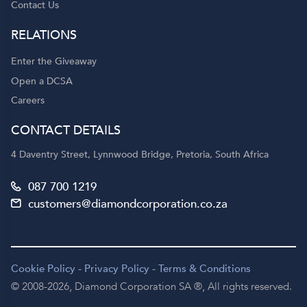
Contact Us
RELATIONS
Enter the Giveaway
Open a DCSA
Careers
CONTACT DETAILS
4 Daventry Street, Lynnwood Bridge, Pretoria, South Africa
087 700 1219
customers@diamondcorporation.co.za
Cookie Policy
-
Privacy Policy
-
Terms & Conditions
© 2008-2026,
Diamond Corporation SA ®,
All rights reserved.