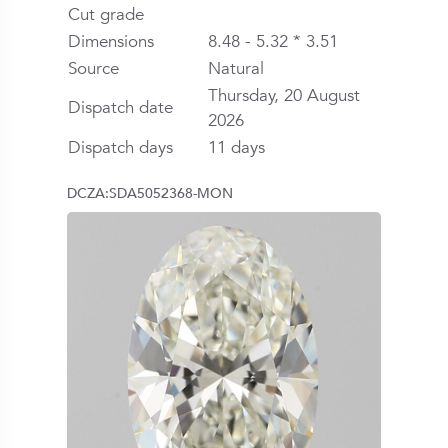
Cut grade
Dimensions
8.48 - 5.32 * 3.51
Source
Natural
Thursday, 20 August
Dispatch date
2026
Dispatch days
11 days
DCZA:SDA5052368-MON