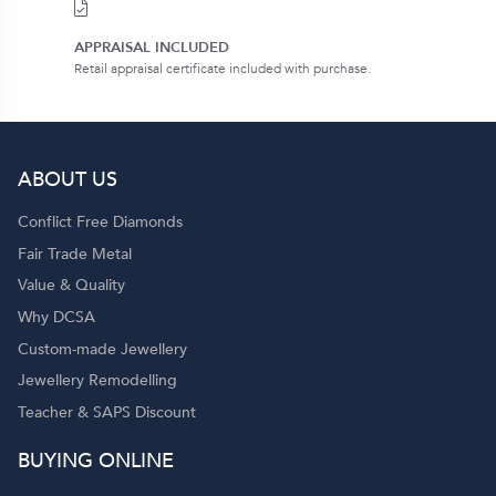
APPRAISAL INCLUDED
Retail appraisal certificate included with purchase.
ABOUT US
Conflict Free Diamonds
Fair Trade Metal
Value & Quality
Why DCSA
Custom-made Jewellery
Jewellery Remodelling
Teacher & SAPS Discount
BUYING ONLINE