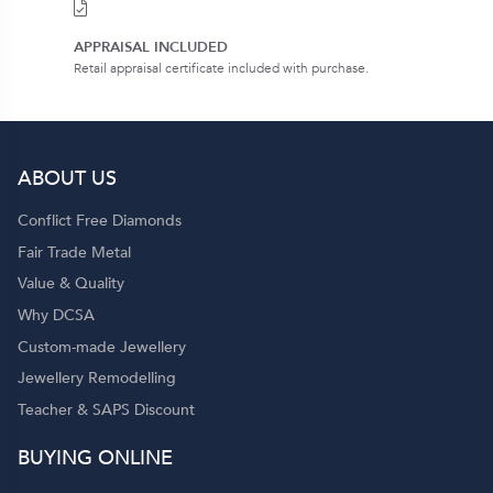
APPRAISAL INCLUDED
Retail appraisal certificate included with purchase.
ABOUT US
Conflict Free Diamonds
Fair Trade Metal
Value & Quality
Why DCSA
Custom-made Jewellery
Jewellery Remodelling
Teacher & SAPS Discount
BUYING ONLINE