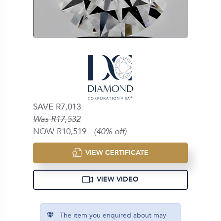
SAVE R7,013
Was R17,532
NOW R10,519
(40% off)
VIEW CERTIFICATE
VIEW VIDEO
The item you enquired about may