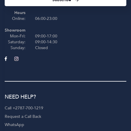
Hours
Online:
06:00-23:00
Showroom
Mon-Fri:
09:00-17:00
Saturday:
09:00-14:30
Sunday:
Closed
NEED HELP?
Call +2787-700-1219
Request a Call Back
WhatsApp