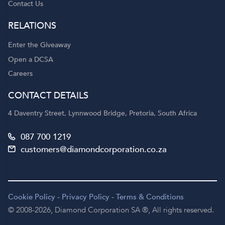
Contact Us
RELATIONS
Enter the Giveaway
Open a DCSA
Careers
CONTACT DETAILS
4 Daventry Street, Lynnwood Bridge, Pretoria, South Africa
087 700 1219
customers@diamondcorporation.co.za
Cookie Policy
-
Privacy Policy
-
Terms & Conditions
© 2008-2026,
Diamond Corporation SA ®,
All rights reserved.