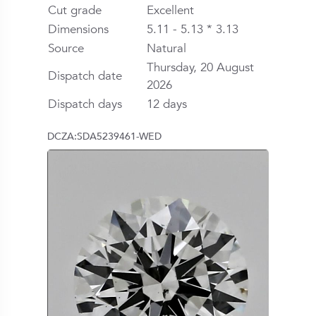
Cut grade
Excellent
Dimensions
5.11 - 5.13 * 3.13
Source
Natural
Thursday, 20 August
Dispatch date
2026
Dispatch days
12 days
DCZA:SDA5239461-WED