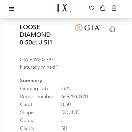
DIAMOND CORPORATION SA ®
087 700 1219
FREE DELIVERY
|
NATIONWIDE
LOOSE
DIAMOND
0.50ct J SI1
GIA 6492033970
Naturally mined *
Summary
Grading Lab
GIA
Report number
6492033970
Carat
0.50
Shape
ROUND
Colour
J
Clarity
SI1