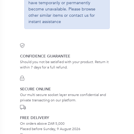
have temporarily or permanently
become unavailable. Please browse
other similar items or contact us for
instant assistance
CONFIDENCE GUARANTEE
Should you not be satisfied with your product. Return it
within 7 days for a full refund.
SECURE ONLINE
Our multi secure socket layer ensure confidential and
private transacting on our platform.
FREE DELIVERY
On orders above ZAR 5,000
Placed before Sunday, 9 August 2026