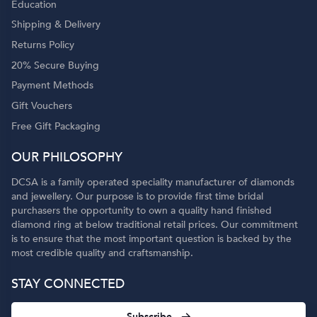
Education
Shipping & Delivery
Returns Policy
20% Secure Buying
Payment Methods
Gift Vouchers
Free Gift Packaging
OUR PHILOSOPHY
DCSA is a family operated speciality manufacturer of diamonds
and jewellery. Our purpose is to provide first time bridal
purchasers the opportunity to own a quality hand finished
diamond ring at below traditional retail prices. Our commitment
is to ensure that the most important question is backed by the
most credible quality and craftsmanship.
STAY CONNECTED
Subscribe