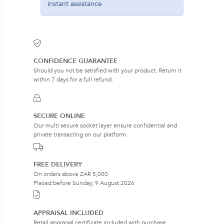
instant assistance
CONFIDENCE GUARANTEE
Should you not be satisfied with your product. Return it
within 7 days for a full refund.
SECURE ONLINE
Our multi secure socket layer ensure confidential and
private transacting on our platform.
FREE DELIVERY
On orders above ZAR 5,000
Placed before Sunday, 9 August 2026
APPRAISAL INCLUDED
Retail appraisal certificate included with purchase.