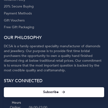
20% Secure Buying
Payment Methods
Gift Vouchers
Free Gift Packaging
OUR PHILOSOPHY
DCSA is a family operated speciality manufacturer of diamonds
and jewellery. Our purpose is to provide first time bridal
purchasers the opportunity to own a quality hand finished
diamond ring at below traditional retail prices. Our commitment
is to ensure that the most important question is backed by the
most credible quality and craftsmanship.
STAY CONNECTED
Subscribe
Hours
Online:
06:00-23:00