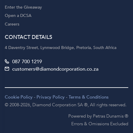
Enter the Giveaway
Open a DCSA
Careers
CONTACT DETAILS
4 Daventry Street, Lynnwood Bridge, Pretoria, South Africa
087 700 1219
customers@diamondcorporation.co.za
Cookie Policy
-
Privacy Policy
-
Terms & Conditions
© 2008-2026,
Diamond Corporation SA ®,
All rights reserved.
Powered by Petras Dunamis ®
Errors & Omissions Excluded