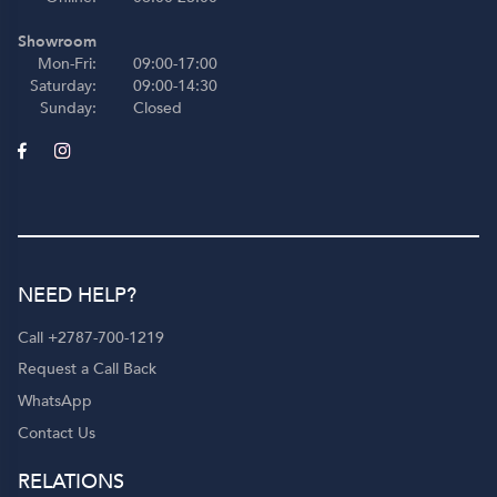
Showroom
Mon-Fri:
09:00-17:00
Saturday:
09:00-14:30
Sunday:
Closed
NEED HELP?
Call +2787-700-1219
Request a Call Back
WhatsApp
Contact Us
RELATIONS