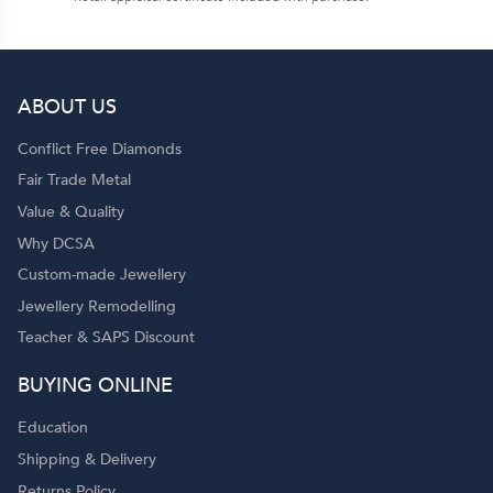
ABOUT US
Conflict Free Diamonds
Fair Trade Metal
Value & Quality
Why DCSA
Custom-made Jewellery
Jewellery Remodelling
Teacher & SAPS Discount
BUYING ONLINE
Education
Shipping & Delivery
Returns Policy