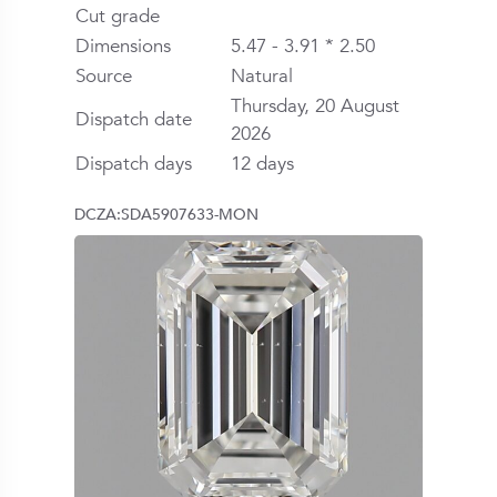
Cut grade
Dimensions
5.47 - 3.91 * 2.50
Source
Natural
Thursday, 20 August
Dispatch date
2026
Dispatch days
12 days
DCZA:SDA5907633-MON