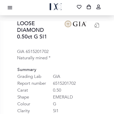
DIAMOND CORPORATION SA ®
087 700 1219
FREE DELIVERY
|
NATIONWIDE
LOOSE
DIAMOND
0.50ct G SI1
GIA 6515201702
Naturally mined *
Summary
Grading Lab
GIA
Report number
6515201702
Carat
0.50
Shape
EMERALD
Colour
G
Clarity
SI1