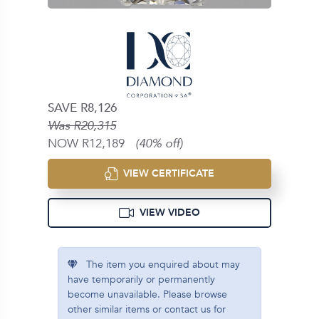
SAVE R8,126
Was R20,315
NOW R12,189
(40% off)
VIEW CERTIFICATE
VIEW VIDEO
The item you enquired about may
have temporarily or permanently
become unavailable. Please browse
other similar items or contact us for