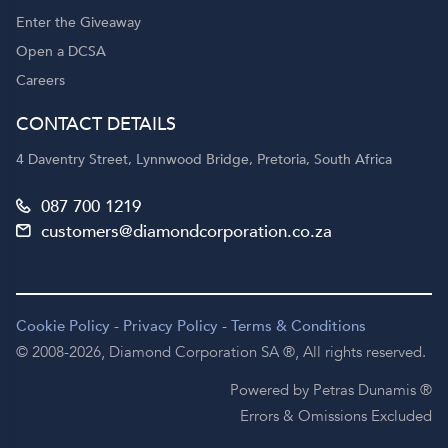
Enter the Giveaway
Open a DCSA
Careers
CONTACT DETAILS
4 Daventry Street, Lynnwood Bridge, Pretoria, South Africa
087 700 1219
customers@diamondcorporation.co.za
Cookie Policy
-
Privacy Policy
-
Terms & Conditions
© 2008-2026,
Diamond Corporation SA ®,
All rights reserved.
Powered by Petras Dunamis ®
Errors & Omissions Excluded