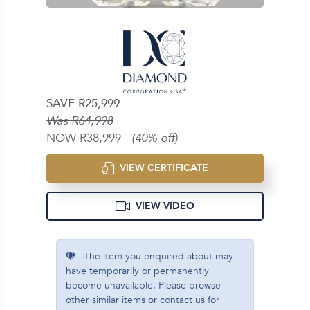
SAVE R25,999
Was R64,998
NOW R38,999
(40% off)
VIEW CERTIFICATE
VIEW VIDEO
The item you enquired about may
have temporarily or permanently
become unavailable. Please browse
other similar items or contact us for