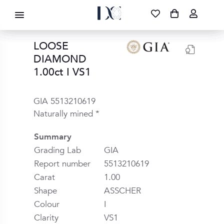
DIAMOND CORPORATION SA ®
087 700 1219
FREE DELIVERY
|
NATIONWIDE
LOOSE
DIAMOND
1.00ct I VS1
GIA 5513210619
Naturally mined *
Summary
Grading Lab
GIA
Report number
5513210619
Carat
1.00
Shape
ASSCHER
Colour
I
Clarity
VS1