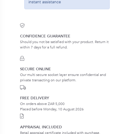
instant assistance
CONFIDENCE GUARANTEE
Should you not be satisfied with your product. Return it
within 7 days for a full refund.
SECURE ONLINE
Our multi secure socket layer ensure confidential and
private transacting on our platform.
FREE DELIVERY
On orders above ZAR 5,000
Placed before Monday, 10 August 2026
APPRAISAL INCLUDED
Retail appraisal certificate included with purchase.