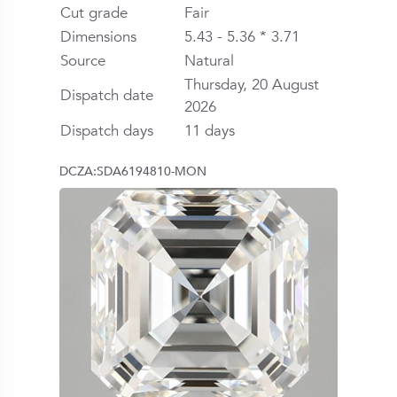
Cut grade
Fair
Dimensions
5.43 - 5.36 * 3.71
Source
Natural
Thursday, 20 August
Dispatch date
2026
Dispatch days
11 days
DCZA:SDA6194810-MON