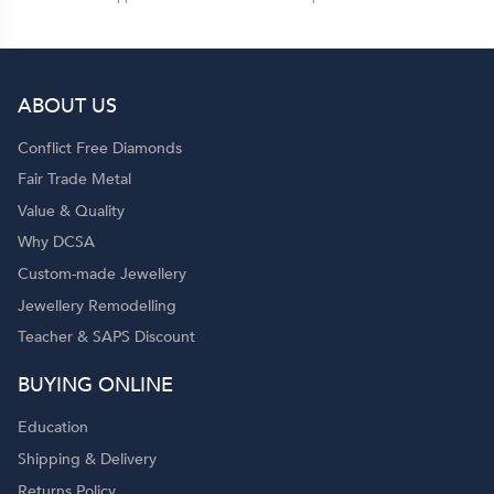
ABOUT US
Conflict Free Diamonds
Fair Trade Metal
Value & Quality
Why DCSA
Custom-made Jewellery
Jewellery Remodelling
Teacher & SAPS Discount
BUYING ONLINE
Education
Shipping & Delivery
Returns Policy