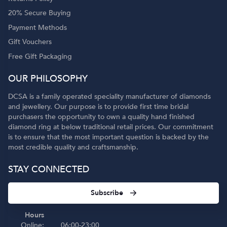
20% Secure Buying
Payment Methods
Gift Vouchers
Free Gift Packaging
OUR PHILOSOPHY
DCSA is a family operated speciality manufacturer of diamonds
and jewellery. Our purpose is to provide first time bridal
purchasers the opportunity to own a quality hand finished
diamond ring at below traditional retail prices. Our commitment
is to ensure that the most important question is backed by the
most credible quality and craftsmanship.
STAY CONNECTED
Subscribe
Hours
Online:
06:00-23:00