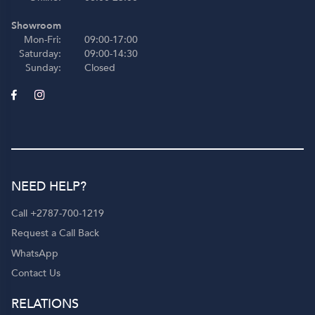
Showroom
Mon-Fri:
09:00-17:00
Saturday:
09:00-14:30
Sunday:
Closed
NEED HELP?
Call +2787-700-1219
Request a Call Back
WhatsApp
Contact Us
RELATIONS