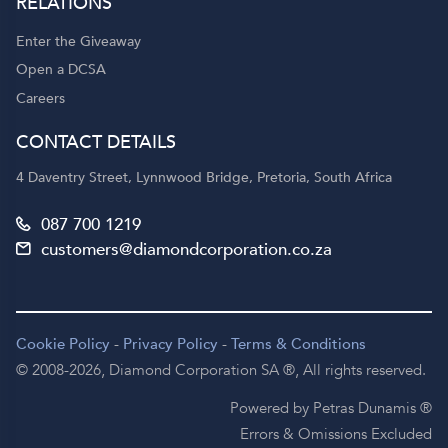
RELATIONS
Enter the Giveaway
Open a DCSA
Careers
CONTACT DETAILS
4 Daventry Street, Lynnwood Bridge, Pretoria, South Africa
087 700 1219
customers@diamondcorporation.co.za
Cookie Policy
-
Privacy Policy
-
Terms & Conditions
© 2008-2026,
Diamond Corporation SA ®,
All rights reserved.
Powered by Petras Dunamis ®
Errors & Omissions Excluded