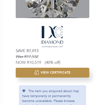
SAVE R7,013
Was R17,532
NOW R10,519
(40% off)
VIEW CERTIFICATE
The item you enquired about may
have temporarily or permanently
become unavailable. Please browse