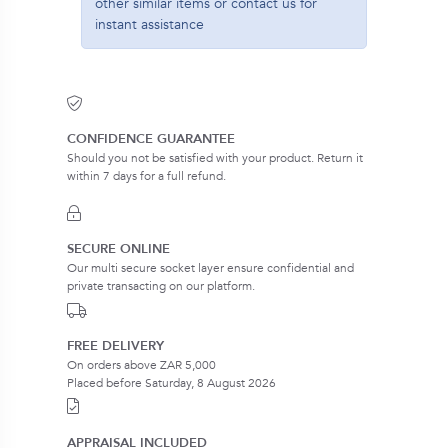
other similar items or contact us for
instant assistance
CONFIDENCE GUARANTEE
Should you not be satisfied with your product. Return it
within 7 days for a full refund.
SECURE ONLINE
Our multi secure socket layer ensure confidential and
private transacting on our platform.
FREE DELIVERY
On orders above ZAR 5,000
Placed before Saturday, 8 August 2026
APPRAISAL INCLUDED