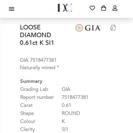
DIAMOND CORPORATION SA ®
087 700 1219
FREE DELIVERY
|
NATIONWIDE
LOOSE
DIAMOND
0.61ct K SI1
GIA 7518477381
Naturally mined *
Summary
Grading Lab
GIA
Report number
7518477381
Carat
0.61
Shape
ROUND
Colour
K
Clarity
SI1