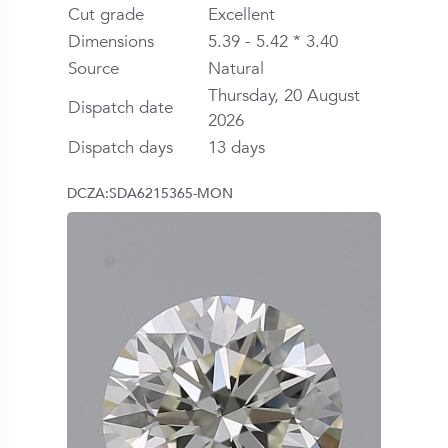
Cut grade
Excellent
Dimensions
5.39 - 5.42 * 3.40
Source
Natural
Thursday, 20 August
Dispatch date
2026
Dispatch days
13 days
DCZA:SDA6215365-MON