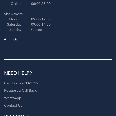
Online:
06:00-23:00
Showroom
Mon-Fri:
09:00-17:00
Saturday:
09:00-14:30
Sunday:
Closed
NEED HELP?
Call +2787-700-1219
Request a Call Back
WhatsApp
Contact Us