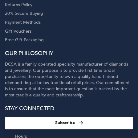
Returns Policy
20% Secure Buying
Payment Methods
Gift Vouchers
Free Gift Packaging
OUR PHILOSOPHY
DCSA is a family operated speciality manufacturer of diamonds
and jewellery. Our purpose is to provide first time bridal
purchasers the opportunity to own a quality hand finished
diamond ring at below traditional retail prices. Our commitment
is to ensure that the most important question is backed by the
most credible quality and craftsmanship.
STAY CONNECTED
Subscribe
Hours