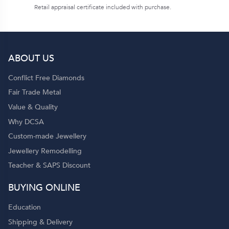
Retail appraisal certificate included with purchase.
ABOUT US
Conflict Free Diamonds
Fair Trade Metal
Value & Quality
Why DCSA
Custom-made Jewellery
Jewellery Remodelling
Teacher & SAPS Discount
BUYING ONLINE
Education
Shipping & Delivery