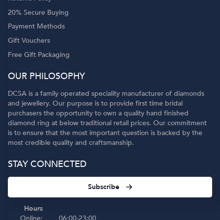
20% Secure Buying
Payment Methods
Gift Vouchers
Free Gift Packaging
OUR PHILOSOPHY
DCSA is a family operated speciality manufacturer of diamonds
and jewellery. Our purpose is to provide first time bridal
purchasers the opportunity to own a quality hand finished
diamond ring at below traditional retail prices. Our commitment
is to ensure that the most important question is backed by the
most credible quality and craftsmanship.
STAY CONNECTED
Subscribe
Hours
Online:
06:00-23:00