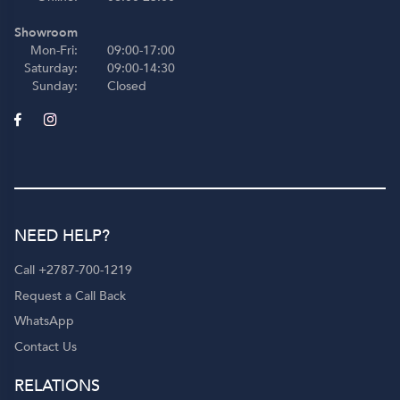
Showroom
Mon-Fri:
09:00-17:00
Saturday:
09:00-14:30
Sunday:
Closed
NEED HELP?
Call +2787-700-1219
Request a Call Back
WhatsApp
Contact Us
RELATIONS