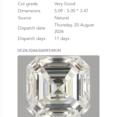
Cut grade
Very Good
Dimensions
5.09 - 5.05 * 3.47
Source
Natural
Thursday, 20 August
Dispatch date
2026
Dispatch days
11 days
DCZA:SDA6326093-MON