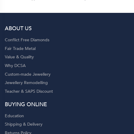
ABOUT US
Conflict Free Diamonds
Fair Trade Metal
Value & Quality
Why DCSA
Custom-made Jewellery
Jewellery Remodelling
Teacher & SAPS Discount
BUYING ONLINE
Education
Shipping & Delivery
Returns Policy