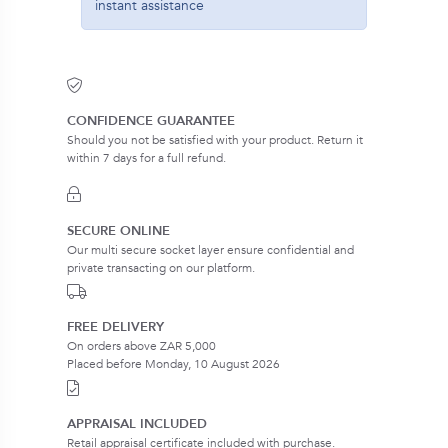
instant assistance
CONFIDENCE GUARANTEE
Should you not be satisfied with your product. Return it
within 7 days for a full refund.
SECURE ONLINE
Our multi secure socket layer ensure confidential and
private transacting on our platform.
FREE DELIVERY
On orders above ZAR 5,000
Placed before Monday, 10 August 2026
APPRAISAL INCLUDED
Retail appraisal certificate included with purchase.