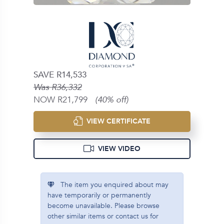
SAVE R14,533
Was R36,332
NOW R21,799
(40% off)
VIEW CERTIFICATE
VIEW VIDEO
The item you enquired about may
have temporarily or permanently
become unavailable. Please browse
other similar items or contact us for