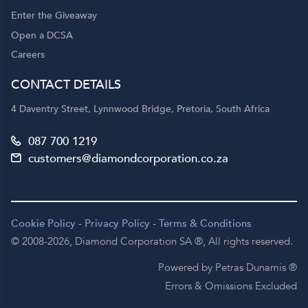
Enter the Giveaway
Open a DCSA
Careers
CONTACT DETAILS
4 Daventry Street, Lynnwood Bridge, Pretoria, South Africa
087 700 1219
customers@diamondcorporation.co.za
Cookie Policy
-
Privacy Policy
-
Terms & Conditions
© 2008-2026,
Diamond Corporation SA ®,
All rights reserved.
Powered by Petras Dunamis ®
Errors & Omissions Excluded