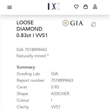
DIAMOND CORPORATION SA ®
087 700 1219
FREE DELIVERY
|
NATIONWIDE
LOOSE
DIAMOND
0.83ct I VVS1
GIA 7518899443
Naturally mined *
Summary
Grading Lab
GIA
Report number
7518899443
Carat
0.83
Shape
ASSCHER
Colour
I
Clarity
VVS1