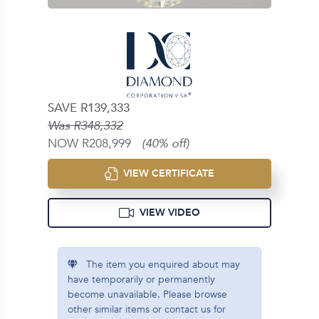
SAVE R139,333
Was R348,332
NOW R208,999
(40% off)
VIEW CERTIFICATE
VIEW VIDEO
The item you enquired about may
have temporarily or permanently
become unavailable. Please browse
other similar items or contact us for