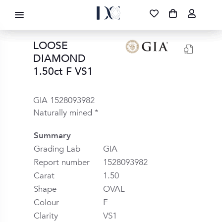
DIAMOND CORPORATION SA ®
087 700 1219
FREE DELIVERY
|
NATIONWIDE
LOOSE
DIAMOND
1.50ct F VS1
GIA 1528093982
Naturally mined *
Summary
Grading Lab
GIA
Report number
1528093982
Carat
1.50
Shape
OVAL
Colour
F
Clarity
VS1