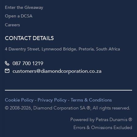
Enter the Giveaway
Open a DCSA
Careers
CONTACT DETAILS
4 Daventry Street, Lynnwood Bridge, Pretoria, South Africa
087 700 1219
customers@diamondcorporation.co.za
Cookie Policy
-
Privacy Policy
-
Terms & Conditions
© 2008-2026,
Diamond Corporation SA ®,
All rights reserved.
Powered by Petras Dunamis ®
Errors & Omissions Excluded