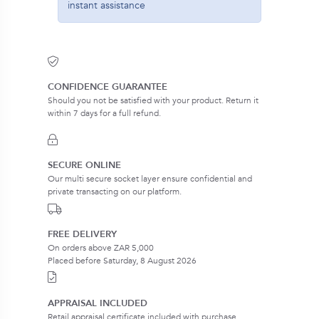
instant assistance
CONFIDENCE GUARANTEE
Should you not be satisfied with your product. Return it
within 7 days for a full refund.
SECURE ONLINE
Our multi secure socket layer ensure confidential and
private transacting on our platform.
FREE DELIVERY
On orders above ZAR 5,000
Placed before Saturday, 8 August 2026
APPRAISAL INCLUDED
Retail appraisal certificate included with purchase.