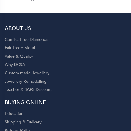
ABOUT US
Conflict Free Diamonds
Fair Trade Metal
Value & Quality
Why DCSA
Custom-made Jewellery
Jewellery Remodelling
Teacher & SAPS Discount
BUYING ONLINE
Education
Shipping & Delivery
Returns Policy