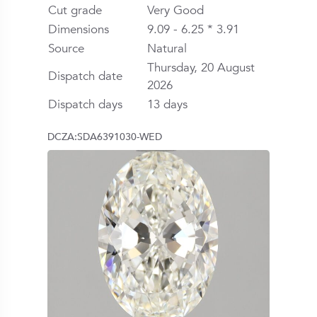
Cut grade
Very Good
Dimensions
9.09 - 6.25 * 3.91
Source
Natural
Thursday, 20 August
Dispatch date
2026
Dispatch days
13 days
DCZA:SDA6391030-WED