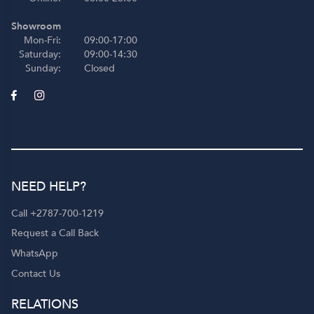
Showroom
Mon-Fri:
09:00-17:00
Saturday:
09:00-14:30
Sunday:
Closed
NEED HELP?
Call +2787-700-1219
Request a Call Back
WhatsApp
Contact Us
RELATIONS