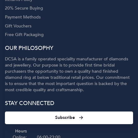
20% Secure Buying
Payment Methods
Gift Vouchers
Free Gift Packaging
OUR PHILOSOPHY
DCSA is a family operated speciality manufacturer of diamonds
and jewellery. Our purpose is to provide first time bridal
purchasers the opportunity to own a quality hand finished
diamond ring at below traditional retail prices. Our commitment
is to ensure that the most important question is backed by the
most credible quality and craftsmanship.
STAY CONNECTED
Subscribe
Hours
Online:
06:00-23:00