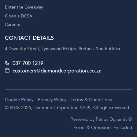
Enter the Giveaway
Open a DCSA
Careers
CONTACT DETAILS
4 Daventry Street, Lynnwood Bridge, Pretoria, South Africa
087 700 1219
customers@diamondcorporation.co.za
Cookie Policy
-
Privacy Policy
-
Terms & Conditions
© 2008-2026,
Diamond Corporation SA ®,
All rights reserved.
Powered by Petras Dunamis ®
Errors & Omissions Excluded