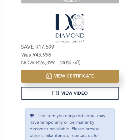
SAVE R17,599
Was R43,998
NOW R26,399
(40% off)
VIEW CERTIFICATE
VIEW VIDEO
The item you enquired about may
have temporarily or permanently
become unavailable. Please browse
other similar items or contact us for