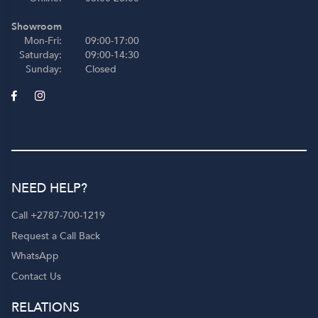
Showroom
Mon-Fri:
09:00-17:00
Saturday:
09:00-14:30
Sunday:
Closed
NEED HELP?
Call +2787-700-1219
Request a Call Back
WhatsApp
Contact Us
RELATIONS