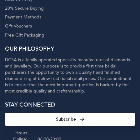
20% Secure Buying
Payment Methods
Gift Vouchers
Free Gift Packaging
OUR PHILOSOPHY
DCSA is a family operated speciality manufacturer of diamonds
and jewellery. Our purpose is to provide first time bridal
purchasers the opportunity to own a quality hand finished
diamond ring at below traditional retail prices. Our commitment
is to ensure that the most important question is backed by the
most credible quality and craftsmanship.
STAY CONNECTED
Subscribe
Hours
Online:
06:00-23:00