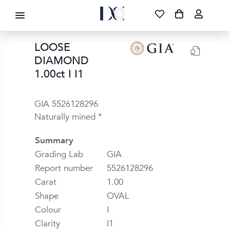
DIAMOND CORPORATION SA ®
087 700 1219
FREE DELIVERY
|
NATIONWIDE
LOOSE
DIAMOND
1.00ct I I1
GIA 5526128296
Naturally mined *
Summary
Grading Lab
GIA
Report number
5526128296
Carat
1.00
Shape
OVAL
Colour
I
Clarity
I1