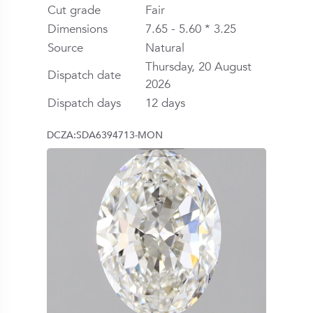
Cut grade
Fair
Dimensions
7.65 - 5.60 * 3.25
Source
Natural
Thursday, 20 August
Dispatch date
2026
Dispatch days
12 days
DCZA:SDA6394713-MON