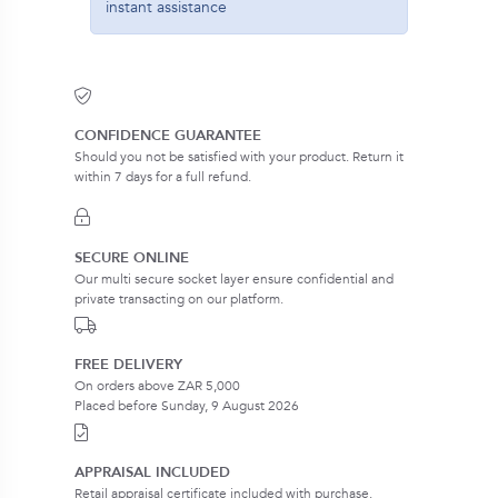
instant assistance
CONFIDENCE GUARANTEE
Should you not be satisfied with your product. Return it
within 7 days for a full refund.
SECURE ONLINE
Our multi secure socket layer ensure confidential and
private transacting on our platform.
FREE DELIVERY
On orders above ZAR 5,000
Placed before Sunday, 9 August 2026
APPRAISAL INCLUDED
Retail appraisal certificate included with purchase.