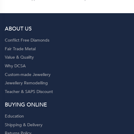
ABOUT US
Conflict Free Diamonds
Fair Trade Metal
Value & Quality
Why DCSA
Custom-made Jewellery
Jewellery Remodelling
Teacher & SAPS Discount
BUYING ONLINE
Education
Shipping & Delivery
Returns Policy