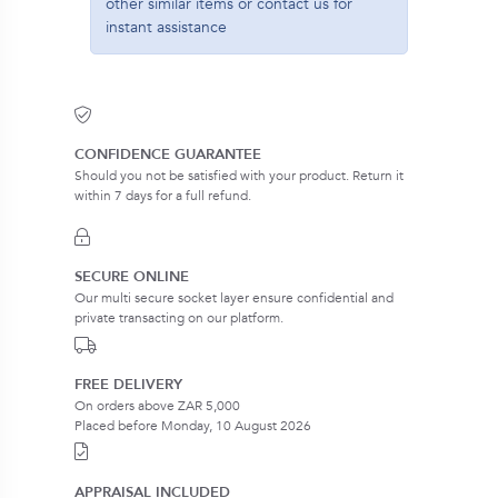
other similar items or contact us for
instant assistance
CONFIDENCE GUARANTEE
Should you not be satisfied with your product. Return it
within 7 days for a full refund.
SECURE ONLINE
Our multi secure socket layer ensure confidential and
private transacting on our platform.
FREE DELIVERY
On orders above ZAR 5,000
Placed before Monday, 10 August 2026
APPRAISAL INCLUDED