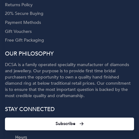
Returns Policy
20% Secure Buying
Payment Methods
Gift Vouchers
Free Gift Packaging
OUR PHILOSOPHY
DCSA is a family operated speciality manufacturer of diamonds
and jewellery. Our purpose is to provide first time bridal
purchasers the opportunity to own a quality hand finished
diamond ring at below traditional retail prices. Our commitment
is to ensure that the most important question is backed by the
most credible quality and craftsmanship.
STAY CONNECTED
Subscribe
Hours