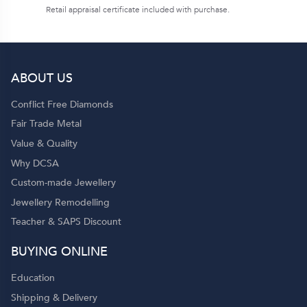
Retail appraisal certificate included with purchase.
ABOUT US
Conflict Free Diamonds
Fair Trade Metal
Value & Quality
Why DCSA
Custom-made Jewellery
Jewellery Remodelling
Teacher & SAPS Discount
BUYING ONLINE
Education
Shipping & Delivery