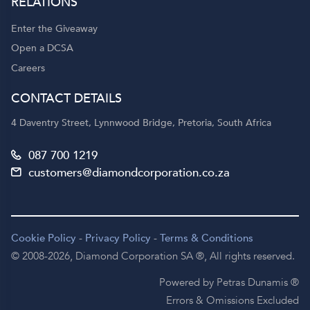
RELATIONS
Enter the Giveaway
Open a DCSA
Careers
CONTACT DETAILS
4 Daventry Street, Lynnwood Bridge, Pretoria, South Africa
087 700 1219
customers@diamondcorporation.co.za
Cookie Policy
-
Privacy Policy
-
Terms & Conditions
© 2008-2026,
Diamond Corporation SA ®,
All rights reserved.
Powered by Petras Dunamis ®
Errors & Omissions Excluded