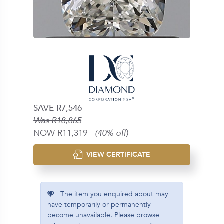
SAVE R7,546
Was R18,865
NOW R11,319
(40% off)
VIEW CERTIFICATE
The item you enquired about may
have temporarily or permanently
become unavailable. Please browse