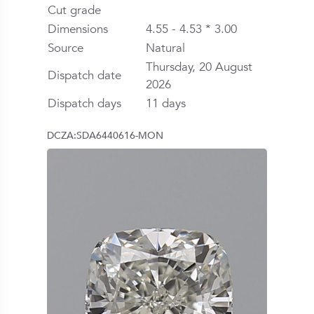
Cut grade
Dimensions
4.55 - 4.53 * 3.00
Source
Natural
Thursday, 20 August
Dispatch date
2026
Dispatch days
11 days
DCZA:SDA6440616-MON