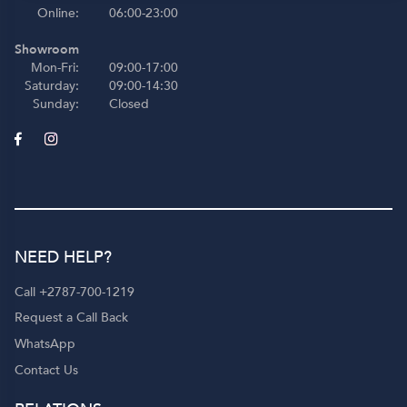
Online:
06:00-23:00
Showroom
Mon-Fri:
09:00-17:00
Saturday:
09:00-14:30
Sunday:
Closed
NEED HELP?
Call +2787-700-1219
Request a Call Back
WhatsApp
Contact Us