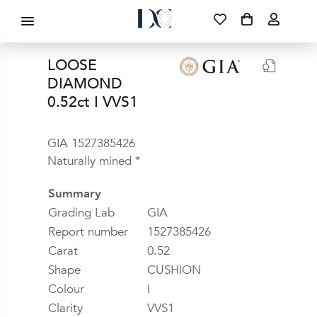
DIAMOND CORPORATION SA ®
087 700 1219
FREE DELIVERY
|
NATIONWIDE
LOOSE
DIAMOND
0.52ct I VVS1
GIA 1527385426
Naturally mined *
Summary
Grading Lab
GIA
Report number
1527385426
Carat
0.52
Shape
CUSHION
Colour
I
Clarity
VVS1