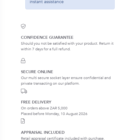
instant assistance
CONFIDENCE GUARANTEE
Should you not be satisfied with your product. Return it
within 7 days for a full refund.
SECURE ONLINE
Our multi secure socket layer ensure confidential and
private transacting on our platform.
FREE DELIVERY
On orders above ZAR 5,000
Placed before Monday, 10 August 2026
APPRAISAL INCLUDED
Retail appraisal certificate included with purchase.