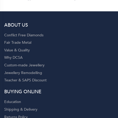
ABOUT US
Conflict Free Diamonds
Fair Trade Metal
Value & Quality
Why DCSA
Custom-made Jewellery
Jewellery Remodelling
Teacher & SAPS Discount
BUYING ONLINE
Education
Shipping & Delivery
Returns Policy