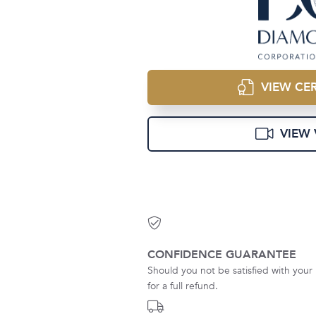
VIEW CER
VIEW 
CONFIDENCE GUARANTEE
Should you not be satisfied with your 
for a full refund.