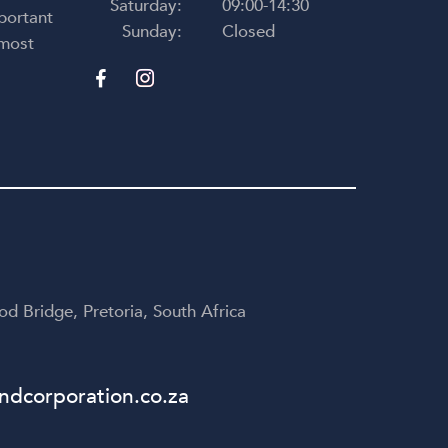
Saturday:
09:00-14:30
portant
Sunday:
Closed
 most
d Bridge, Pretoria, South Africa
dcorporation.co.za