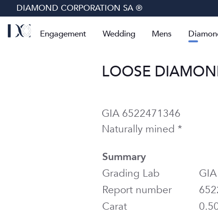
DIAMOND CORPORATION SA ®
Engagement
Wedding
Mens
Diamon
LOOSE DIAMOND 
GIA 6522471346
Naturally mined *
Summary
Grading Lab
GIA
Report number
652
Carat
0.5