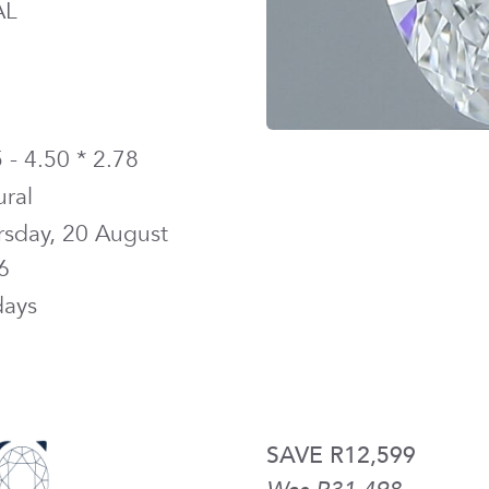
AL
 - 4.50 * 2.78
ural
rsday, 20 August
6
days
SAVE R12,599