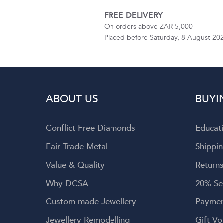
FREE DELIVERY
On orders above ZAR 5,000
Placed before Saturday, 8 August 20
ABOUT US
BUYI
Conflict Free Diamonds
Educat
Fair Trade Metal
Shippin
Value & Quality
Returns
Why DCSA
20% Se
Custom-made Jewellery
Paymen
Jewellery Remodelling
Gift Vo