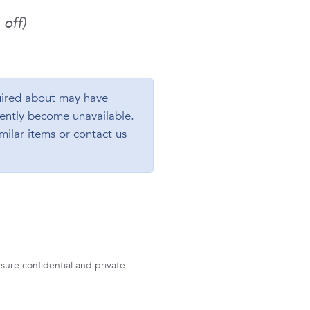
off)
ired about may have
ently become unavailable.
milar items or contact us
sure confidential and private