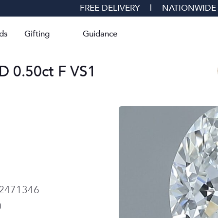
FREE DELIVERY
|
NATIONWIDE
ds
Gifting
Guidance
0.50ct F VS1
2471346
0