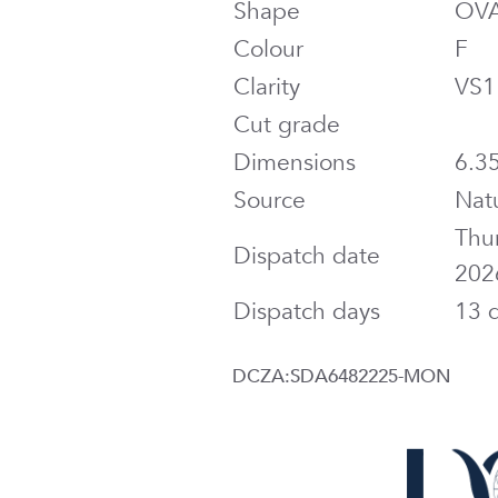
Shape
OV
Colour
F
Clarity
VS1
Cut grade
Dimensions
6.35
Source
Nat
Thu
Dispatch date
202
Dispatch days
13 
DCZA:SDA6482225-MON