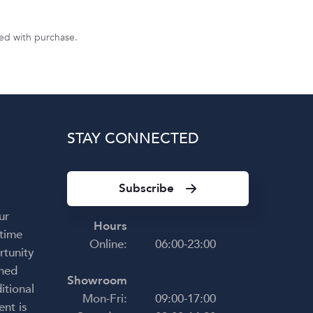
uded with purchase.
STAY CONNECTED
Subscribe
ur
Hours
 time
Online:
06:00-23:00
rtunity
shed
Showroom
itional
Mon-Fri:
09:00-17:00
ent is