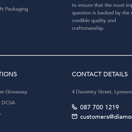
to ensure that the most im
ft Packaging
question is backed by the
credible quality and
craftsmanship.
TIONS
CONTACT DETAILS
the Giveaway
4 Daventry Street, Lynnwoo
a DCSA
087 700 1219
s
customers@diamon