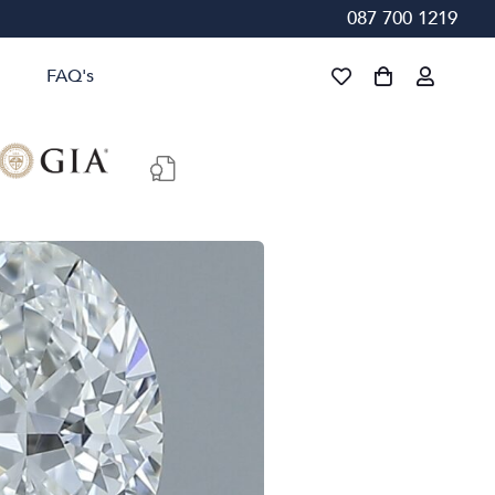
087 700 1219
FAQ's