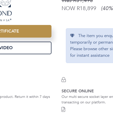
Was R31,498
NOW R18,899
(40% 
TIFICATE
The item you enqu
temporarily or perman
VIDEO
Please browse other si
for instant assistance
SECURE ONLINE
product. Return it within 7 days
Our multi secure socket layer en
transacting on our platform.