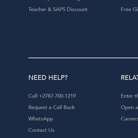
Teacher & SAPS Discount
Free Gi
NEED HELP?
RELA
Call +2787-700-1219
Enter 
Request a Call Back
Open 
WhatsApp
Career
Contact Us