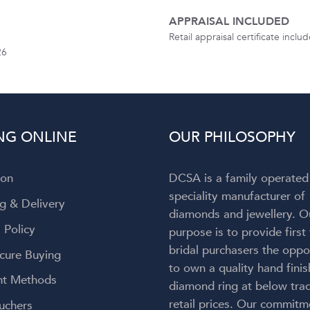
APPRAISAL INCLUDED
Retail appraisal certificate incl
26
NG ONLINE
OUR PHILOSOPHY
ion
DCSA is a family operated
speciality manufacturer of
g & Delivery
diamonds and jewellery. O
 Policy
purpose is to provide first
bridal purchasers the oppo
cure Buying
to own a quality hand fini
t Methods
diamond ring at below trad
retail prices. Our commitm
uchers