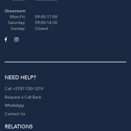
Showroom
Mon-Fri:
09:00-17:00
Saturday:
09:00-14:30
Sunday:
Closed
NEED HELP?
Call +2787-700-1219
Request a Call Back
WhatsApp
Contact Us
RELATIONS