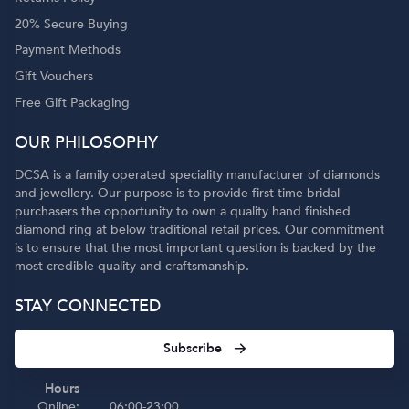
20% Secure Buying
Payment Methods
Gift Vouchers
Free Gift Packaging
OUR PHILOSOPHY
DCSA is a family operated speciality manufacturer of diamonds
and jewellery. Our purpose is to provide first time bridal
purchasers the opportunity to own a quality hand finished
diamond ring at below traditional retail prices. Our commitment
is to ensure that the most important question is backed by the
most credible quality and craftsmanship.
STAY CONNECTED
Subscribe
Hours
Online:
06:00-23:00