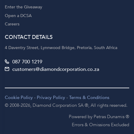
Enter the Giveaway
Open a DCSA
Careers
CONTACT DETAILS
4 Daventry Street, Lynnwood Bridge, Pretoria, South Africa
087 700 1219
customers@diamondcorporation.co.za
Cookie Policy
-
Privacy Policy
-
Terms & Conditions
© 2008-2026,
Diamond Corporation SA ®,
All rights reserved.
Powered by Petras Dunamis ®
Errors & Omissions Excluded