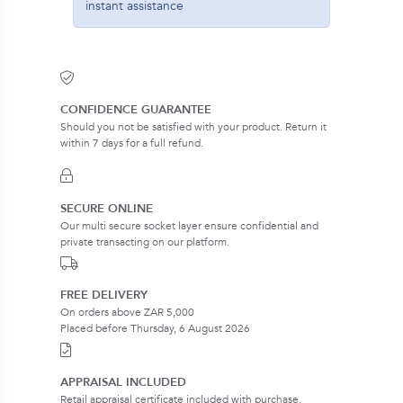
instant assistance
CONFIDENCE GUARANTEE
Should you not be satisfied with your product. Return it
within 7 days for a full refund.
SECURE ONLINE
Our multi secure socket layer ensure confidential and
private transacting on our platform.
FREE DELIVERY
On orders above ZAR 5,000
Placed before Thursday, 6 August 2026
APPRAISAL INCLUDED
Retail appraisal certificate included with purchase.