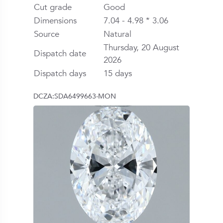
Cut grade
Good
Dimensions
7.04 - 4.98 * 3.06
Source
Natural
Thursday, 20 August
Dispatch date
2026
Dispatch days
15 days
DCZA:SDA6499663-MON