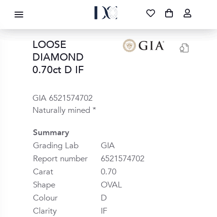
DIAMOND CORPORATION SA ®
087 700 1219
FREE DELIVERY
|
NATIONWIDE
LOOSE
DIAMOND
0.70ct D IF
GIA 6521574702
Naturally mined *
Summary
Grading Lab
GIA
Report number
6521574702
Carat
0.70
Shape
OVAL
Colour
D
Clarity
IF