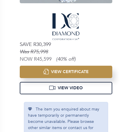
SAVE R30,399
Was R75,998
NOW R45,599
(40% off)
VIEW CERTIFICATE
VIEW VIDEO
The item you enquired about may
have temporarily or permanently
become unavailable. Please browse
other similar items or contact us for