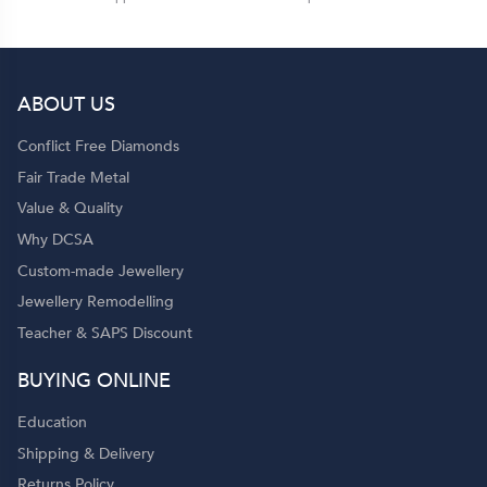
ABOUT US
Conflict Free Diamonds
Fair Trade Metal
Value & Quality
Why DCSA
Custom-made Jewellery
Jewellery Remodelling
Teacher & SAPS Discount
BUYING ONLINE
Education
Shipping & Delivery
Returns Policy