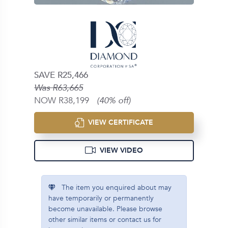
SAVE R25,466
Was R63,665
NOW R38,199
(40% off)
VIEW CERTIFICATE
VIEW VIDEO
The item you enquired about may
have temporarily or permanently
become unavailable. Please browse
other similar items or contact us for