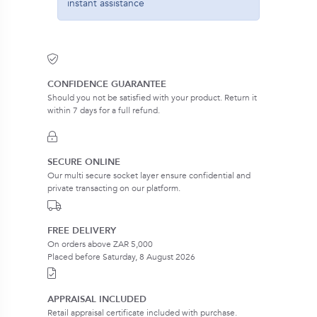
instant assistance
CONFIDENCE GUARANTEE
Should you not be satisfied with your product. Return it
within 7 days for a full refund.
SECURE ONLINE
Our multi secure socket layer ensure confidential and
private transacting on our platform.
FREE DELIVERY
On orders above ZAR 5,000
Placed before Saturday, 8 August 2026
APPRAISAL INCLUDED
Retail appraisal certificate included with purchase.