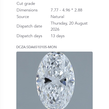
Cut grade
Dimensions
7.77 - 4.96 * 2.88
Source
Natural
Thursday, 20 August
Dispatch date
2026
Dispatch days
13 days
DCZA:SDA6510105-MON