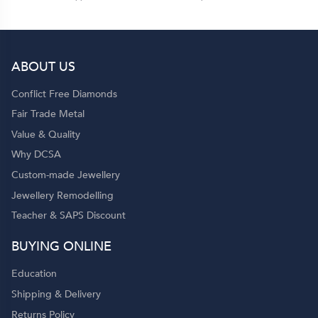
ABOUT US
Conflict Free Diamonds
Fair Trade Metal
Value & Quality
Why DCSA
Custom-made Jewellery
Jewellery Remodelling
Teacher & SAPS Discount
BUYING ONLINE
Education
Shipping & Delivery
Returns Policy