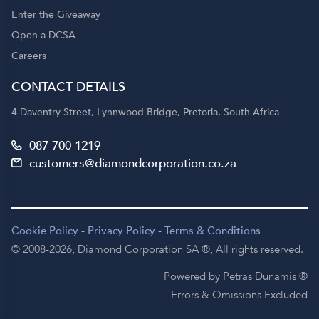
Enter the Giveaway
Open a DCSA
Careers
CONTACT DETAILS
4 Daventry Street, Lynnwood Bridge, Pretoria, South Africa
087 700 1219
customers@diamondcorporation.co.za
Cookie Policy
-
Privacy Policy
-
Terms & Conditions
© 2008-2026,
Diamond Corporation SA ®,
All rights reserved.
Powered by Petras Dunamis ®
Errors & Omissions Excluded