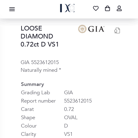
DIAMOND CORPORATION SA ®
087 700 1219
FREE DELIVERY
|
NATIONWIDE
LOOSE
DIAMOND
0.72ct D VS1
GIA 5523612015
Naturally mined *
Summary
Grading Lab
GIA
Report number
5523612015
Carat
0.72
Shape
OVAL
Colour
D
Clarity
VS1