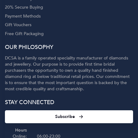
20% Secure Buying
Payment Methods
Gift Vouchers
Free Gift Packaging
OUR PHILOSOPHY
DCSA is a family operated speciality manufacturer of diamonds
and jewellery. Our purpose is to provide first time bridal
purchasers the opportunity to own a quality hand finished
diamond ring at below traditional retail prices. Our commitment
is to ensure that the most important question is backed by the
most credible quality and craftsmanship.
STAY CONNECTED
Subscribe
Hours
Online:
06:00-23:00