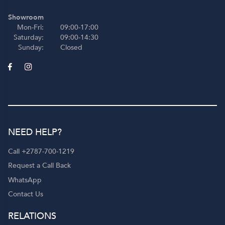
Showroom
Mon-Fri:
09:00-17:00
Saturday:
09:00-14:30
Sunday:
Closed
NEED HELP?
Call +2787-700-1219
Request a Call Back
WhatsApp
Contact Us
RELATIONS