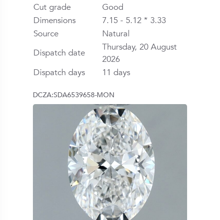
Cut grade
Good
Dimensions
7.15 - 5.12 * 3.33
Source
Natural
Thursday, 20 August
Dispatch date
2026
Dispatch days
11 days
DCZA:SDA6539658-MON