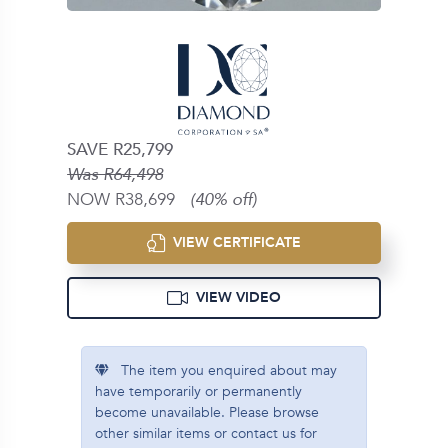
SAVE R25,799
Was R64,498
NOW R38,699
(40% off)
VIEW CERTIFICATE
VIEW VIDEO
The item you enquired about may
have temporarily or permanently
become unavailable. Please browse
other similar items or contact us for