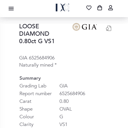
DIAMOND CORPORATION SA ®
087 700 1219
FREE DELIVERY
|
NATIONWIDE
LOOSE
DIAMOND
0.80ct G VS1
GIA 6525684906
Naturally mined *
Summary
Grading Lab
GIA
Report number
6525684906
Carat
0.80
Shape
OVAL
Colour
G
Clarity
VS1