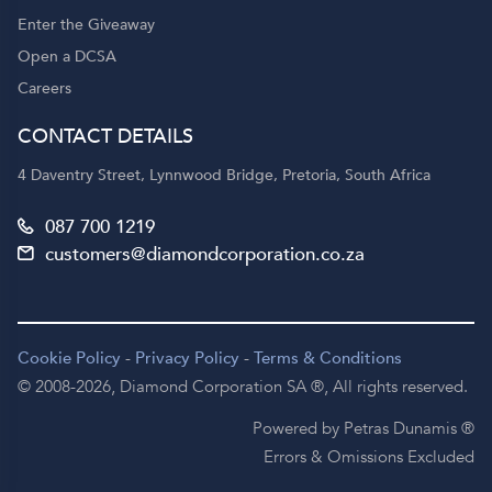
Enter the Giveaway
Open a DCSA
Careers
CONTACT DETAILS
4 Daventry Street, Lynnwood Bridge, Pretoria, South Africa
087 700 1219
customers@diamondcorporation.co.za
Cookie Policy
-
Privacy Policy
-
Terms & Conditions
© 2008-2026,
Diamond Corporation SA ®,
All rights reserved.
Powered by Petras Dunamis ®
Errors & Omissions Excluded