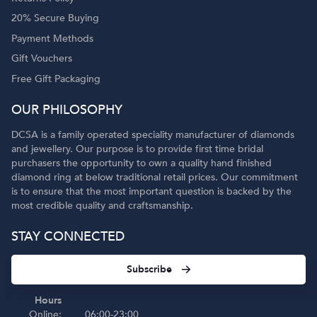
20% Secure Buying
Payment Methods
Gift Vouchers
Free Gift Packaging
OUR PHILOSOPHY
DCSA is a family operated speciality manufacturer of diamonds
and jewellery. Our purpose is to provide first time bridal
purchasers the opportunity to own a quality hand finished
diamond ring at below traditional retail prices. Our commitment
is to ensure that the most important question is backed by the
most credible quality and craftsmanship.
STAY CONNECTED
Subscribe
Hours
Online:
06:00-23:00