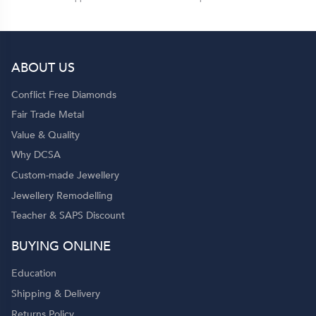
ABOUT US
Conflict Free Diamonds
Fair Trade Metal
Value & Quality
Why DCSA
Custom-made Jewellery
Jewellery Remodelling
Teacher & SAPS Discount
BUYING ONLINE
Education
Shipping & Delivery
Returns Policy