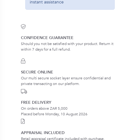
instant assistance
CONFIDENCE GUARANTEE
Should you not be satisfied with your product. Return it
within 7 days for a full refund.
SECURE ONLINE
Our multi secure socket layer ensure confidential and
private transacting on our platform.
FREE DELIVERY
On orders above ZAR 5,000
Placed before Monday, 10 August 2026
APPRAISAL INCLUDED
Retail appraisal certificate included with purchase.