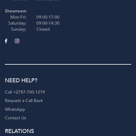
Showroom
Mon-Fri:
09:00-17:00
Saturday:
09:00-14:30
Sunday:
Closed
NEED HELP?
Call +2787-700-1219
Request a Call Back
WhatsApp
Contact Us
RELATIONS