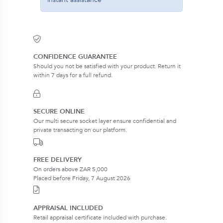
CONFIDENCE GUARANTEE
Should you not be satisfied with your product. Return it
within 7 days for a full refund.
SECURE ONLINE
Our multi secure socket layer ensure confidential and
private transacting on our platform.
FREE DELIVERY
On orders above ZAR 5,000
Placed before Friday, 7 August 2026
APPRAISAL INCLUDED
Retail appraisal certificate included with purchase.