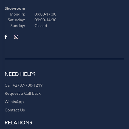
Showroom
Mon-Fri:
09:00-17:00
Saturday:
09:00-14:30
Sunday:
Closed
NEED HELP?
Call +2787-700-1219
Request a Call Back
WhatsApp
Contact Us
RELATIONS