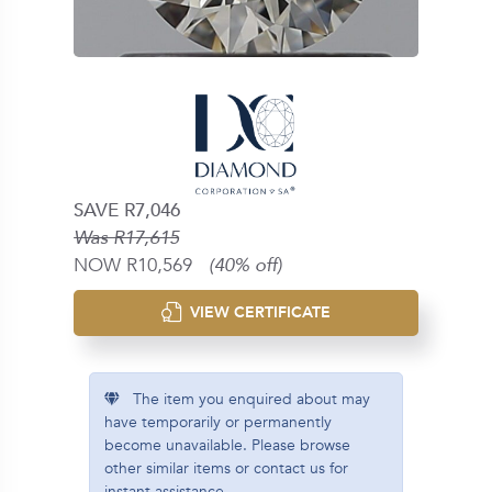
SAVE R7,046
Was R17,615
NOW R10,569
(40% off)
VIEW CERTIFICATE
The item you enquired about may
have temporarily or permanently
become unavailable. Please browse
other similar items or contact us for
instant assistance