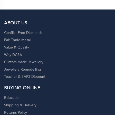
ABOUT US
Conflict Free Diamonds
Fair Trade Metal
Value & Quality
Why DCSA
Custom-made Jewellery
Jewellery Remodelling
Teacher & SAPS Discount
BUYING ONLINE
Education
Shipping & Delivery
Returns Policy