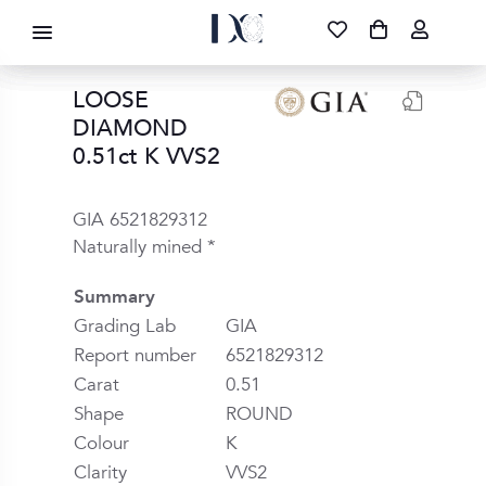
DIAMOND CORPORATION SA ®
087 700 1219
FREE DELIVERY
|
NATIONWIDE
LOOSE
DIAMOND
0.51ct K VVS2
GIA 6521829312
Naturally mined *
Summary
Grading Lab
GIA
Report number
6521829312
Carat
0.51
Shape
ROUND
Colour
K
Clarity
VVS2