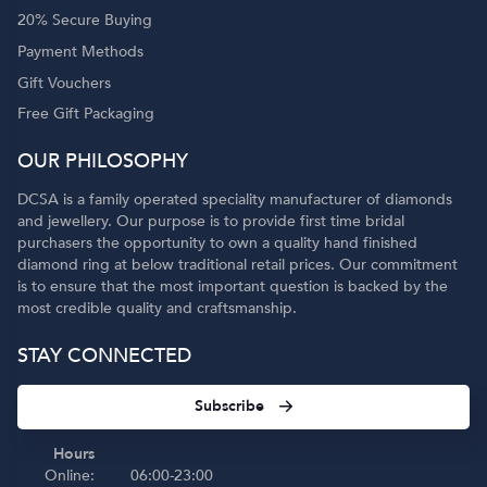
20% Secure Buying
Payment Methods
Gift Vouchers
Free Gift Packaging
OUR PHILOSOPHY
DCSA is a family operated speciality manufacturer of diamonds
and jewellery. Our purpose is to provide first time bridal
purchasers the opportunity to own a quality hand finished
diamond ring at below traditional retail prices. Our commitment
is to ensure that the most important question is backed by the
most credible quality and craftsmanship.
STAY CONNECTED
Subscribe
Hours
Online:
06:00-23:00