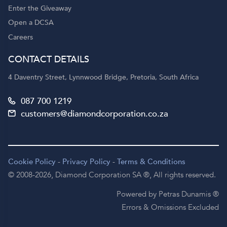
Enter the Giveaway
Open a DCSA
Careers
CONTACT DETAILS
4 Daventry Street, Lynnwood Bridge, Pretoria, South Africa
087 700 1219
customers@diamondcorporation.co.za
Cookie Policy
-
Privacy Policy
-
Terms & Conditions
© 2008-2026,
Diamond Corporation SA ®,
All rights reserved.
Powered by Petras Dunamis ®
Errors & Omissions Excluded