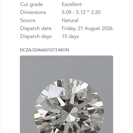
Cut grade
Excellent
Dimensions
5.09 - 5.12 * 3.20
Source
Natural
Dispatch date
Friday, 21 August 2026
Dispatch days
15 days
DCZA:SDA6601073-MON