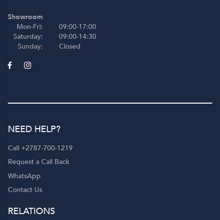
Showroom
Mon-Fri:
09:00-17:00
Saturday:
09:00-14:30
Sunday:
Closed
NEED HELP?
Call +2787-700-1219
Request a Call Back
WhatsApp
Contact Us
RELATIONS