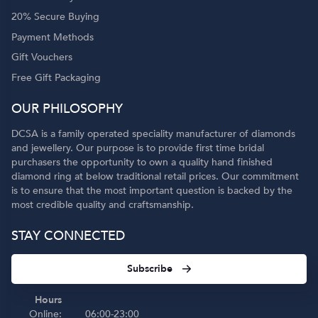
20% Secure Buying
Payment Methods
Gift Vouchers
Free Gift Packaging
OUR PHILOSOPHY
DCSA is a family operated speciality manufacturer of diamonds
and jewellery. Our purpose is to provide first time bridal
purchasers the opportunity to own a quality hand finished
diamond ring at below traditional retail prices. Our commitment
is to ensure that the most important question is backed by the
most credible quality and craftsmanship.
STAY CONNECTED
Subscribe
Hours
Online:
06:00-23:00