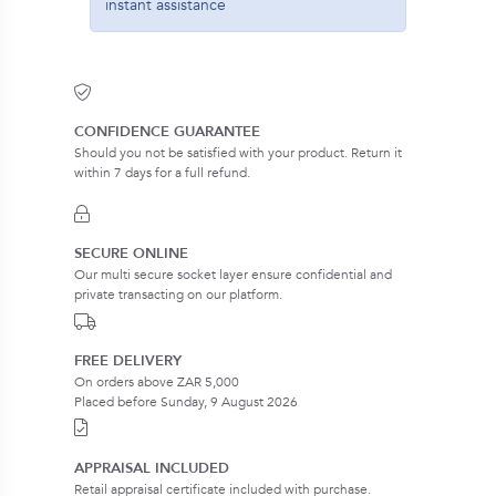
instant assistance
CONFIDENCE GUARANTEE
Should you not be satisfied with your product. Return it
within 7 days for a full refund.
SECURE ONLINE
Our multi secure socket layer ensure confidential and
private transacting on our platform.
FREE DELIVERY
On orders above ZAR 5,000
Placed before Sunday, 9 August 2026
APPRAISAL INCLUDED
Retail appraisal certificate included with purchase.