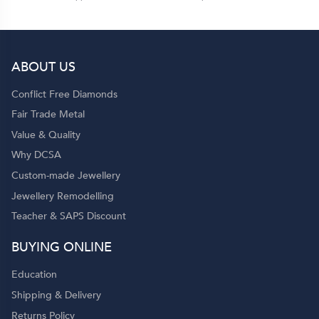
ABOUT US
Conflict Free Diamonds
Fair Trade Metal
Value & Quality
Why DCSA
Custom-made Jewellery
Jewellery Remodelling
Teacher & SAPS Discount
BUYING ONLINE
Education
Shipping & Delivery
Returns Policy