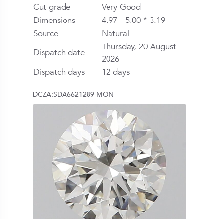
Cut grade
Very Good
Dimensions
4.97 - 5.00 * 3.19
Source
Natural
Thursday, 20 August
Dispatch date
2026
Dispatch days
12 days
DCZA:SDA6621289-MON