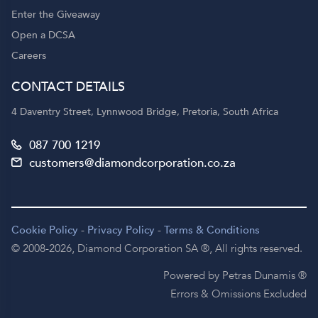
Enter the Giveaway
Open a DCSA
Careers
CONTACT DETAILS
4 Daventry Street, Lynnwood Bridge, Pretoria, South Africa
087 700 1219
customers@diamondcorporation.co.za
Cookie Policy
-
Privacy Policy
-
Terms & Conditions
© 2008-2026,
Diamond Corporation SA ®,
All rights reserved.
Powered by Petras Dunamis ®
Errors & Omissions Excluded