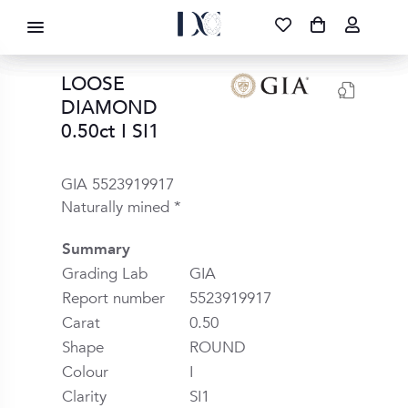
DIAMOND CORPORATION SA ®
087 700 1219
FREE DELIVERY
|
NATIONWIDE
LOOSE
DIAMOND
0.50ct I SI1
GIA 5523919917
Naturally mined *
Summary
Grading Lab
GIA
Report number
5523919917
Carat
0.50
Shape
ROUND
Colour
I
Clarity
SI1