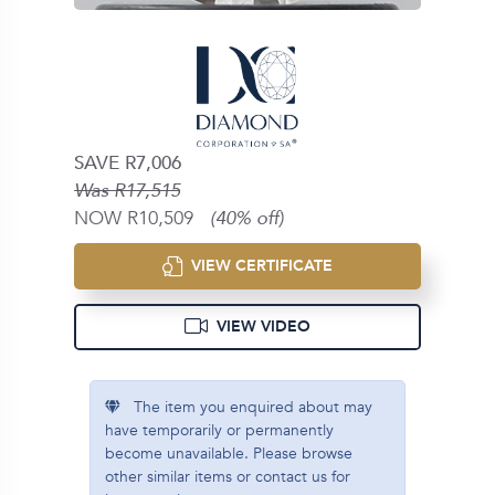
SAVE R7,006
Was R17,515
NOW R10,509
(40% off)
VIEW CERTIFICATE
VIEW VIDEO
The item you enquired about may
have temporarily or permanently
become unavailable. Please browse
other similar items or contact us for