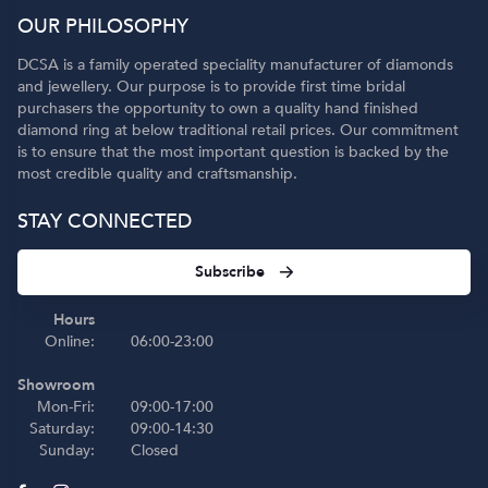
OUR PHILOSOPHY
DCSA is a family operated speciality manufacturer of diamonds
and jewellery. Our purpose is to provide first time bridal
purchasers the opportunity to own a quality hand finished
diamond ring at below traditional retail prices. Our commitment
is to ensure that the most important question is backed by the
most credible quality and craftsmanship.
STAY CONNECTED
Subscribe
Hours
Online:
06:00-23:00
Showroom
Mon-Fri:
09:00-17:00
Saturday:
09:00-14:30
Sunday:
Closed