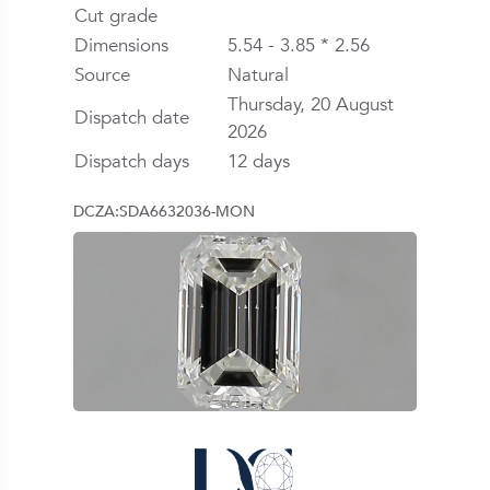
Cut grade
Dimensions
5.54 - 3.85 * 2.56
Source
Natural
Thursday, 20 August
Dispatch date
2026
Dispatch days
12 days
DCZA:SDA6632036-MON