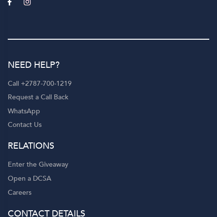
NEED HELP?
Call +2787-700-1219
Request a Call Back
WhatsApp
Contact Us
RELATIONS
Enter the Giveaway
Open a DCSA
Careers
CONTACT DETAILS