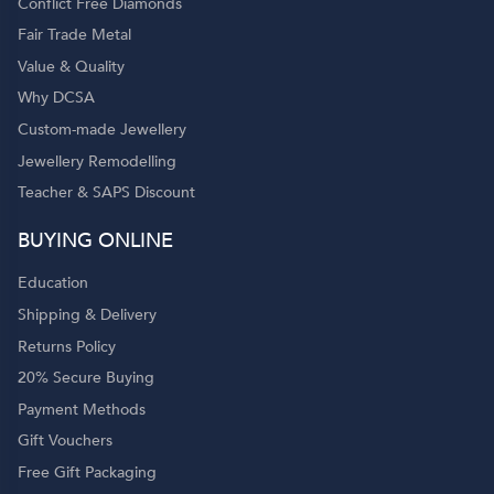
Conflict Free Diamonds
Fair Trade Metal
Value & Quality
Why DCSA
Custom-made Jewellery
Jewellery Remodelling
Teacher & SAPS Discount
BUYING ONLINE
Education
Shipping & Delivery
Returns Policy
20% Secure Buying
Payment Methods
Gift Vouchers
Free Gift Packaging