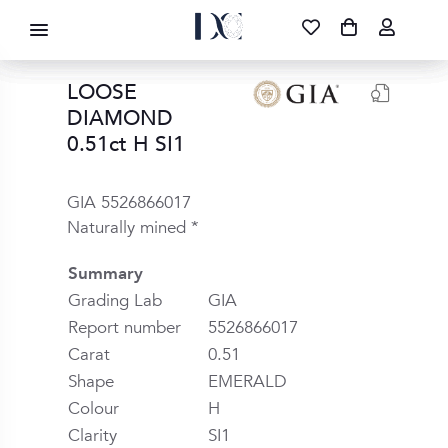
DIAMOND CORPORATION SA ®
087 700 1219
FREE DELIVERY
|
NATIONWIDE
LOOSE
DIAMOND
0.51ct H SI1
GIA 5526866017
Naturally mined *
Summary
Grading Lab
GIA
Report number
5526866017
Carat
0.51
Shape
EMERALD
Colour
H
Clarity
SI1