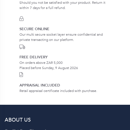
Should you not be satisfied with your product. Return it
within 7 days for a full refund.
SECURE ONLINE
Our multi secure socket layer ensure confidential and
private transacting on our platform.
FREE DELIVERY
On orders above ZAR 5,000
Placed before Sunday, 9 August 2026
APPRAISAL INCLUDED
Retail appraisal certificate included with purchase.
ABOUT US