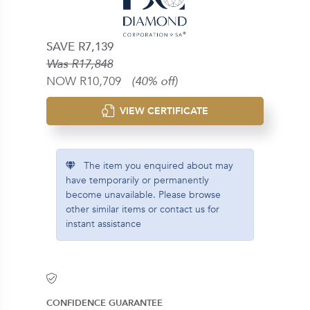
SAVE R7,139
Was R17,848
NOW R10,709
(40% off)
VIEW CERTIFICATE
The item you enquired about may
have temporarily or permanently
become unavailable. Please browse
other similar items or contact us for
instant assistance
CONFIDENCE GUARANTEE