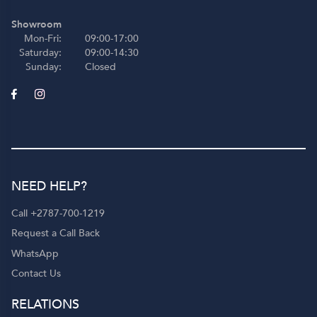
Showroom
Mon-Fri:
09:00-17:00
Saturday:
09:00-14:30
Sunday:
Closed
NEED HELP?
Call +2787-700-1219
Request a Call Back
WhatsApp
Contact Us
RELATIONS