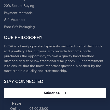
20% Secure Buying
Payment Methods
Gift Vouchers
Free Gift Packaging
OUR PHILOSOPHY
DCSA is a family operated speciality manufacturer of diamonds
and jewellery. Our purpose is to provide first time bridal
purchasers the opportunity to own a quality hand finished
diamond ring at below traditional retail prices. Our commitment
is to ensure that the most important question is backed by the
most credible quality and craftsmanship.
STAY CONNECTED
Subscribe
Hours
Online:
06:00-23:00