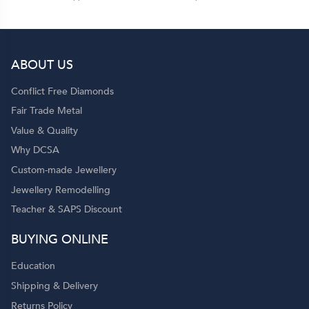
ABOUT US
Conflict Free Diamonds
Fair Trade Metal
Value & Quality
Why DCSA
Custom-made Jewellery
Jewellery Remodelling
Teacher & SAPS Discount
BUYING ONLINE
Education
Shipping & Delivery
Returns Policy