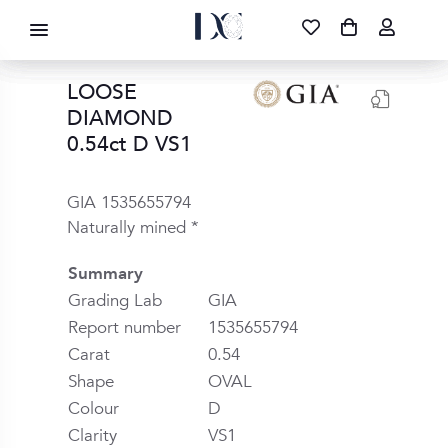
DIAMOND CORPORATION SA ®
087 700 1219
FREE DELIVERY
|
NATIONWIDE
LOOSE
DIAMOND
0.54ct D VS1
GIA 1535655794
Naturally mined *
Summary
Grading Lab
GIA
Report number
1535655794
Carat
0.54
Shape
OVAL
Colour
D
Clarity
VS1