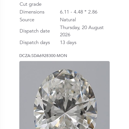
Cut grade
Dimensions
6.11 - 4.48 * 2.86
Source
Natural
Thursday, 20 August
Dispatch date
2026
Dispatch days
13 days
DCZA:SDA6928300-MON