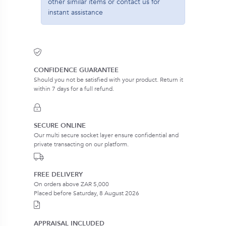
other similar items or contact us for
instant assistance
CONFIDENCE GUARANTEE
Should you not be satisfied with your product. Return it
within 7 days for a full refund.
SECURE ONLINE
Our multi secure socket layer ensure confidential and
private transacting on our platform.
FREE DELIVERY
On orders above ZAR 5,000
Placed before Saturday, 8 August 2026
APPRAISAL INCLUDED