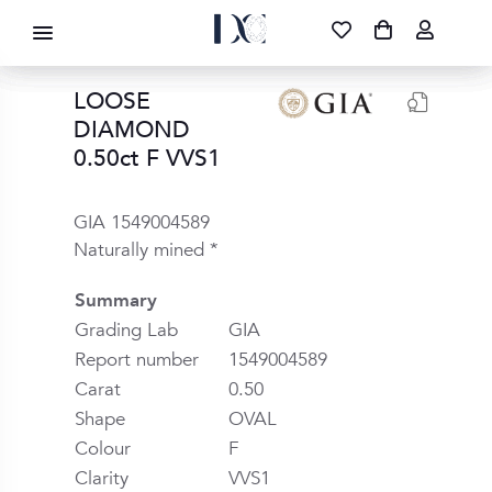
DIAMOND CORPORATION SA ®
087 700 1219
FREE DELIVERY
|
NATIONWIDE
LOOSE
DIAMOND
0.50ct F VVS1
GIA 1549004589
Naturally mined *
Summary
Grading Lab
GIA
Report number
1549004589
Carat
0.50
Shape
OVAL
Colour
F
Clarity
VVS1