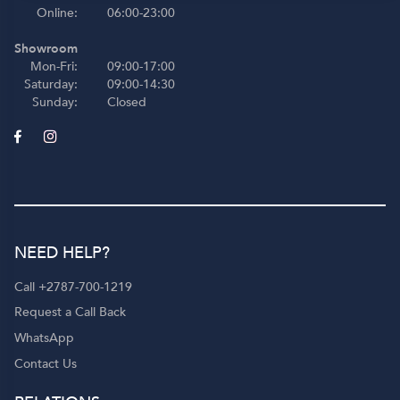
Online:
06:00-23:00
Showroom
Mon-Fri:
09:00-17:00
Saturday:
09:00-14:30
Sunday:
Closed
NEED HELP?
Call +2787-700-1219
Request a Call Back
WhatsApp
Contact Us