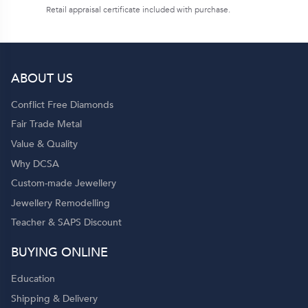
Retail appraisal certificate included with purchase.
ABOUT US
Conflict Free Diamonds
Fair Trade Metal
Value & Quality
Why DCSA
Custom-made Jewellery
Jewellery Remodelling
Teacher & SAPS Discount
BUYING ONLINE
Education
Shipping & Delivery