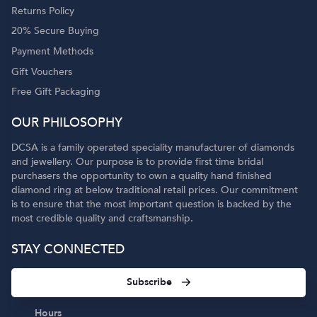
Returns Policy
20% Secure Buying
Payment Methods
Gift Vouchers
Free Gift Packaging
OUR PHILOSOPHY
DCSA is a family operated speciality manufacturer of diamonds
and jewellery. Our purpose is to provide first time bridal
purchasers the opportunity to own a quality hand finished
diamond ring at below traditional retail prices. Our commitment
is to ensure that the most important question is backed by the
most credible quality and craftsmanship.
STAY CONNECTED
Subscribe
Hours