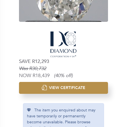
SAVE R12,293
Was R30,732
NOW R18,439
(40% off)
VIEW CERTIFICATE
The item you enquired about may
have temporarily or permanently
become unavailable. Please browse