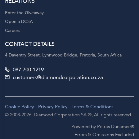
RELATIONS
Enter the Giveaway
Open a DCSA
Careers
CONTACT DETAILS
4 Daventry Street, Lynnwood Bridge, Pretoria, South Africa
087 700 1219
customers@diamondcorporation.co.za
Cookie Policy
-
Privacy Policy
-
Terms & Conditions
© 2008-2026,
Diamond Corporation SA ®,
All rights reserved.
Powered by Petras Dunamis ®
Errors & Omissions Excluded