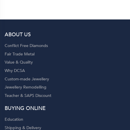
to my family and friends! 💍✨
ABOUT US
p
Conflict Free Diamonds
Fair Trade Metal
Value & Quality
Why DCSA
Custom-made Jewellery
Jewellery Remodelling
Teacher & SAPS Discount
o
BUYING ONLINE
Education
Shipping & Delivery