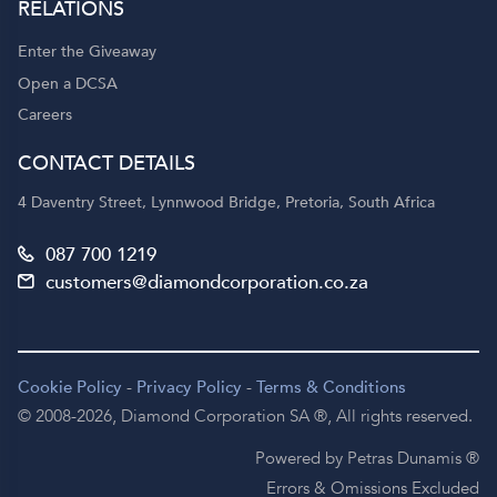
RELATIONS
Enter the Giveaway
Open a DCSA
Careers
CONTACT DETAILS
4 Daventry Street, Lynnwood Bridge, Pretoria, South Africa
087 700 1219
customers@diamondcorporation.co.za
Cookie Policy
-
Privacy Policy
-
Terms & Conditions
© 2008-2026,
Diamond Corporation SA ®,
All rights reserved.
Powered by Petras Dunamis ®
Errors & Omissions Excluded