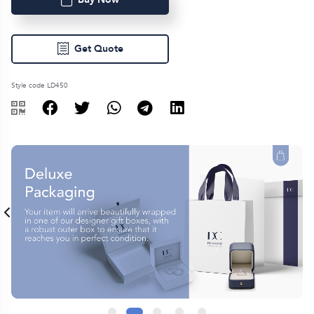
Get Quote
Style code LD450