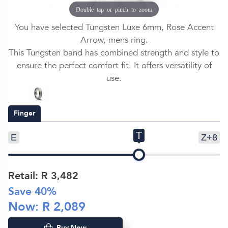
Double tap or pinch to zoom
You have selected Tungsten Luxe 6mm, Rose Accent
Arrow, mens ring.
This Tungsten band has combined strength and style to
ensure the perfect comfort fit. It offers versatility of
use.
Finger
T
E
Z+8
Retail: R
3,482
Save
40
%
Now: R
2,089
Buy Now