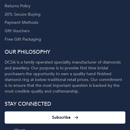
Returns Policy
20% Secure Buying
Payment Methods
Gift Vouchers
Free Gift Packaging
OUR PHILOSOPHY
DCSA is a family operated speciality manufacturer of diamonds
and jewellery. Our purpose is to provide first time bridal
purchasers the opportunity to own a quality hand finished
diamond ring at below traditional retail prices. Our commitment
is to ensure that the most important question is backed by the
most credible quality and craftsmanship.
STAY CONNECTED
Subscribe