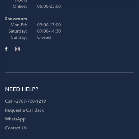
Hours
Online:
06:00-23:00
Showroom
Mon-Fri:
09:00-17:00
Saturday:
09:00-14:30
Sunday:
Closed
NEED HELP?
Call +2787-700-1219
Request a Call Back
WhatsApp
Contact Us