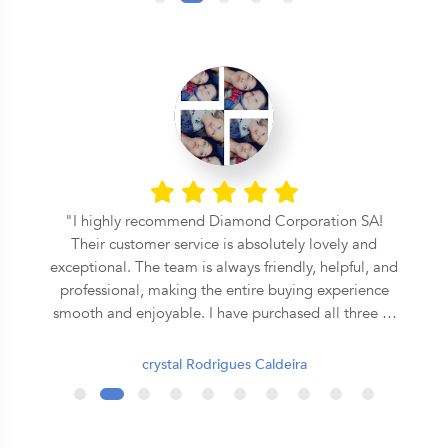
l
I highly recommend Diamond Corporation SA!
Their customer service is absolutely lovely and
exceptional. The team is always friendly, helpful, and
professional, making the entire buying experience
smooth and enjoyable. I have purchased all three of
my rings from them, and each one has been
beautiful and of excellent quality. They truly go the
crystal Rodrigues Caldeira
extra mile to ensure customer satisfaction. Thank
you, Diamond Corporation SA, for your outstanding
service. I will definitely continue to recommend you