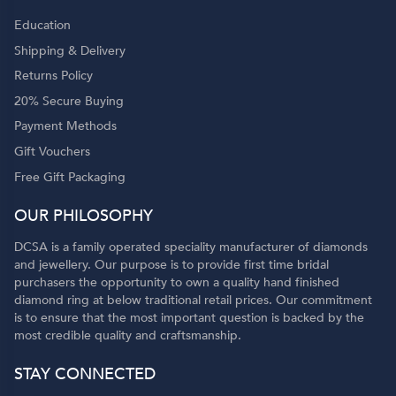
Education
Shipping & Delivery
Returns Policy
20% Secure Buying
Payment Methods
Gift Vouchers
Free Gift Packaging
OUR PHILOSOPHY
DCSA is a family operated speciality manufacturer of diamonds
and jewellery. Our purpose is to provide first time bridal
purchasers the opportunity to own a quality hand finished
diamond ring at below traditional retail prices. Our commitment
is to ensure that the most important question is backed by the
most credible quality and craftsmanship.
STAY CONNECTED