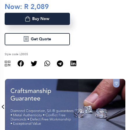
Now: R
2,089
Buy Now
Get Quote
Style code LD005