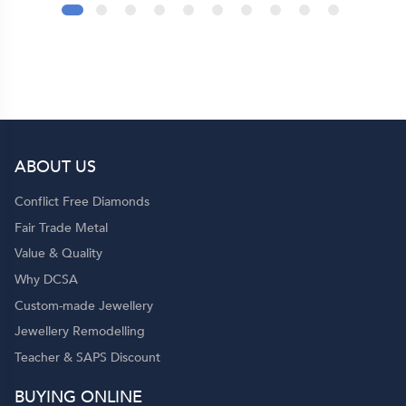
l
s
of
ABOUT US
Conflict Free Diamonds
Fair Trade Metal
Value & Quality
Why DCSA
Custom-made Jewellery
Jewellery Remodelling
Teacher & SAPS Discount
BUYING ONLINE