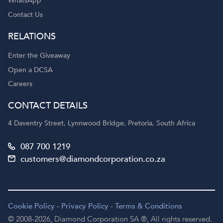
WhatsApp
Contact Us
RELATIONS
Enter the Giveaway
Open a DCSA
Careers
CONTACT DETAILS
4 Daventry Street, Lynnwood Bridge, Pretoria, South Africa
087 700 1219
customers@diamondcorporation.co.za
Cookie Policy
-
Privacy Policy
-
Terms & Conditions
© 2008-2026,
Diamond Corporation SA ®,
All rights reserved.