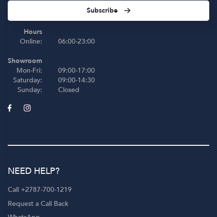
Subscribe
Hours
Online:
06:00-23:00
Showroom
Mon-Fri:
09:00-17:00
Saturday:
09:00-14:30
Sunday:
Closed
NEED HELP?
Call +2787-700-1219
Request a Call Back