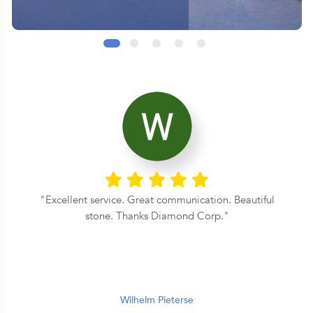
Excellent service. Great communication. Beautiful
y
stone. Thanks Diamond Corp.
e
r
Wilhelm Pieterse