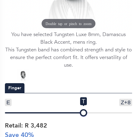
Double tap or pinch to zoom
You have selected Tungsten Luxe 8mm, Damascus
Black Accent, mens ring.
This Tungsten band has combined strength and style to
ensure the perfect comfort fit. It offers versatility of
use.
Finger
T
E
Z+8
Retail: R
3,482
Save
40
%