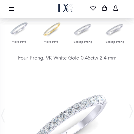
DIAMOND CORPORATION SA ®
087 700 1219
FREE DELIVERY
|
NATIONWIDE
Micro-Pavé
Micro-Pavé
Scallop Prong
Scallop Prong
Four Prong,
9K White Gold
0.45ctw
2.4 mm