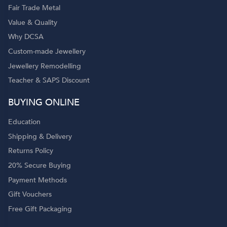
Fair Trade Metal
Value & Quality
Why DCSA
Custom-made Jewellery
Jewellery Remodelling
Teacher & SAPS Discount
BUYING ONLINE
Education
Shipping & Delivery
Returns Policy
20% Secure Buying
Payment Methods
Gift Vouchers
Free Gift Packaging