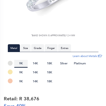
*
BAND SHOWN IS APPROXIMATELY
2.4 MM
Metal
Size
Grade
Finger
Extras
Learn about Metals
9K
14K
18K
Silver
Platinum
9K
14K
18K
9K
14K
18K
Retail: R
38,676