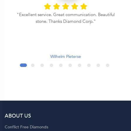
Excellent service. Great communication. Beautiful
y
stone. Thanks Diamond Corp.
e
r
Wilhelm Pieterse
l
s
of
ABOUT US
Conflict Free Diamonds