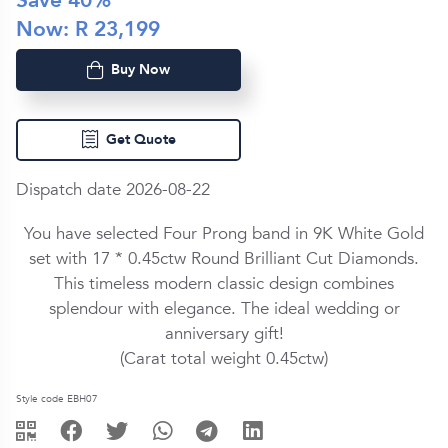
Save
40
%
Now: R
23,199
Buy Now
Get Quote
Dispatch date 2026-08-22
You have selected Four Prong band in
9K White Gold
set with
17 *
0.45ctw
Round Brilliant Cut
Diamond
s.
This timeless modern classic design combines
splendour with elegance. The ideal wedding or
anniversary gift!
(Carat total weight
0.45ctw
)
Style code EBH07