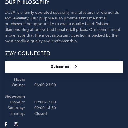
OUR PHILOSOPHY
DCSA is a family operated speciality manufacturer of diamonds
and jewellery. Our purpose is to provide first time bridal
purchasers the opportunity to own a quality hand finished
diamond ring at below traditional retail prices. Our commitment
is to ensure that the most important question is backed by the
most credible quality and craftsmanship.
STAY CONNECTED
Subscribe
Hours
Online:
06:00-23:00
Showroom
Mon-Fri:
09:00-17:00
Saturday:
09:00-14:30
Sunday:
Closed