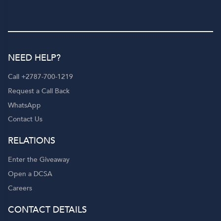
NEED HELP?
Call +2787-700-1219
Request a Call Back
WhatsApp
Contact Us
RELATIONS
Enter the Giveaway
Open a DCSA
Careers
CONTACT DETAILS