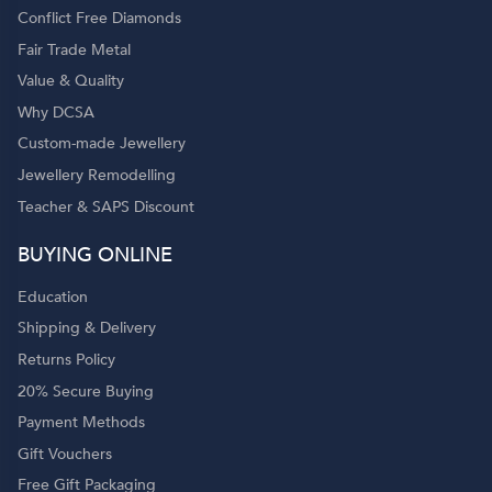
Conflict Free Diamonds
Fair Trade Metal
Value & Quality
Why DCSA
Custom-made Jewellery
Jewellery Remodelling
Teacher & SAPS Discount
o
BUYING ONLINE
Education
Shipping & Delivery
Returns Policy
20% Secure Buying
Payment Methods
Gift Vouchers
Free Gift Packaging