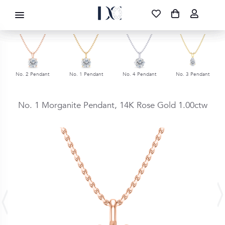
DIAMOND CORPORATION SA ®
087 700 1219
FREE DELIVERY
|
NATIONWIDE
No. 1 Pendant
No. 4 Pendant
No. 3 Pendant
No. 3 Pendant
No. 1 Morganite Pendant,
14K Rose Gold
1.00ctw