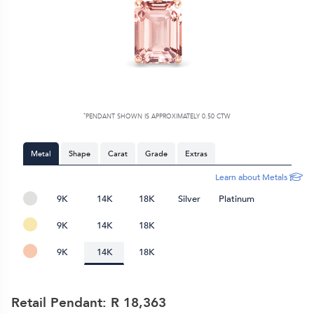
*
PENDANT SHOWN IS APPROXIMATELY 0.50 CTW
Metal
Shape
Carat
Grade
Extras
Learn about Metals
9K
14K
18K
Silver
Platinum
9K
14K
18K
9K
14K
18K
Retail Pendant: R
18,363