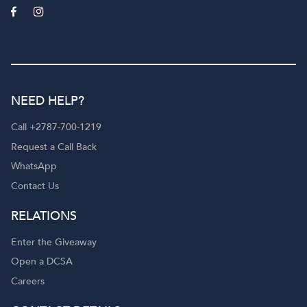
NEED HELP?
Call +2787-700-1219
Request a Call Back
WhatsApp
Contact Us
RELATIONS
Enter the Giveaway
Open a DCSA
Careers