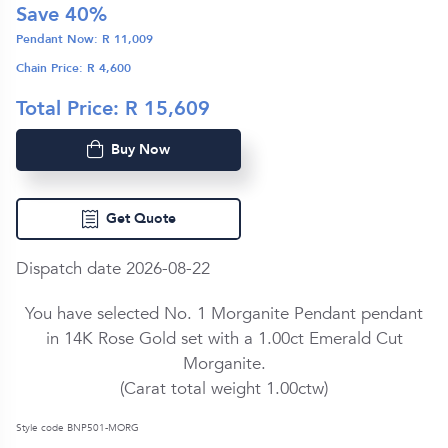
Save
40
%
Pendant Now: R
11,009
Chain Price: R
4,600
Total Price: R
15,609
Buy Now
Get Quote
Dispatch date 2026-08-22
You have selected No. 1 Morganite Pendant pendant
in
14K Rose Gold
set with a
1.00ct
Emerald Cut
Morganite
.
(Carat total weight
1.00ctw
)
Style code BNP501-MORG