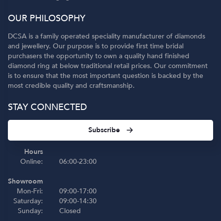
OUR PHILOSOPHY
DCSA is a family operated speciality manufacturer of diamonds
and jewellery. Our purpose is to provide first time bridal
purchasers the opportunity to own a quality hand finished
diamond ring at below traditional retail prices. Our commitment
is to ensure that the most important question is backed by the
most credible quality and craftsmanship.
STAY CONNECTED
Subscribe
Hours
Online:
06:00-23:00
Showroom
Mon-Fri:
09:00-17:00
Saturday:
09:00-14:30
Sunday:
Closed