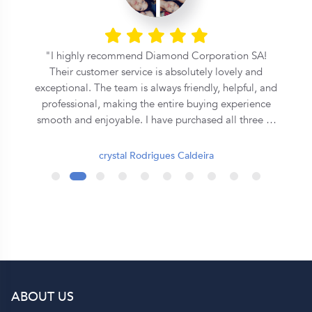
l
I highly recommend Diamond Corporation SA!
Their customer service is absolutely lovely and
exceptional. The team is always friendly, helpful, and
professional, making the entire buying experience
smooth and enjoyable. I have purchased all three of
my rings from them, and each one has been
beautiful and of excellent quality. They truly go the
crystal Rodrigues Caldeira
extra mile to ensure customer satisfaction. Thank
you, Diamond Corporation SA, for your outstanding
service. I will definitely continue to recommend you
to my family and friends! 💍✨
ABOUT US
p