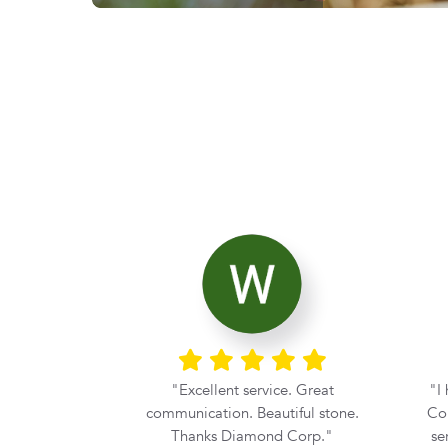
ier with the
Excellent service. Great
I
rom Diamond
communication. Beautiful stone.
Cor
he moment my
Thanks Diamond Corp.
se