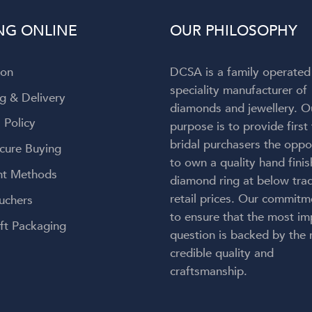
to admit my attention wa
NG ONLINE
OUR PHILOSOPHY
completely captivated by t
breathtaking ring on my finger! 
engagement ring is absolut
ion
DCSA is a family operated
gorgeous—everything I h
speciality manufacturer of
envisioned and so much more
g & Delivery
diamonds and jewellery. O
craftsmanship is exceptional, 
 Policy
purpose is to provide first
couldn't be happier with the re
bridal purchasers the oppo
Thank you, Diamond Corpora
cure Buying
for bringing my dream engag
to own a quality hand fini
t Methods
ring to life. But an especial
diamond ring at below trad
heartfelt thank you to Lauren.
retail prices. Our commitm
uchers
kindness, care, professionalis
to ensure that the most im
genuine passion made this onc
ft Packaging
question is backed by the
a-lifetime experience even 
credible quality and
meaningful. You didn't just 
craftsmanship.
create my dream ring—you cr
memories I'll cherish forever.
wholeheartedly recomme