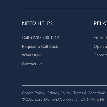
NEED HELP?
RELA
Call +2787-700-1219
Enter 
Request a Call Back
Open 
WhatsApp
Career
Contact Us
Cookie Policy
-
Privacy Policy
-
Terms & Conditions
© 2008-2026,
Diamond Corporation SA ®,
All rights 