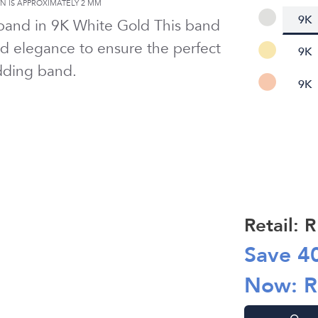
 IS APPROXIMATELY
2 MM
9K
 band in
9K White Gold
This band
d elegance to ensure the perfect
9K
ding band.
9K
Retail: 
Save
4
Now: 