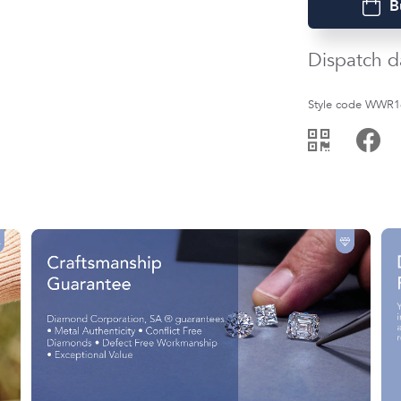
B
Dispatch d
Style code WWR1