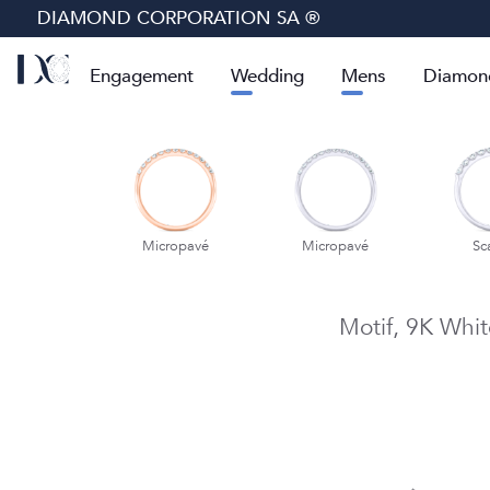
DIAMOND CORPORATION SA ®
Engagement
Wedding
Mens
Diamon
cropavé
Micropavé
Micropavé
Sc
Motif,
9K Whit