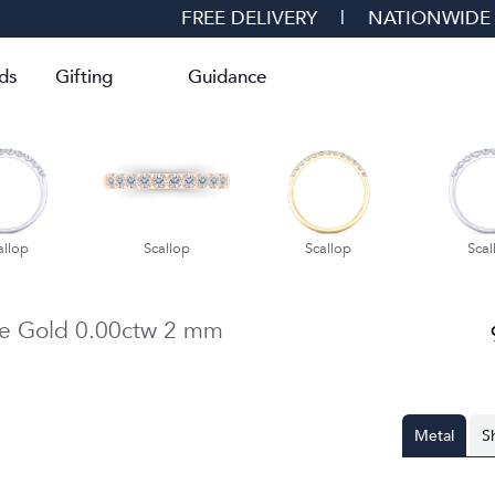
FREE DELIVERY
|
NATIONWIDE
ds
Gifting
Guidance
allop
Scallop
Scallop
Scal
e Gold
0.00ctw
2 mm
Metal
S