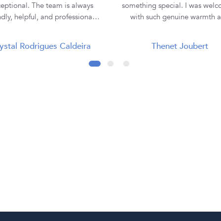
eptional. The team is always
something special. I was wel
ndly, helpful, and professional,
with such genuine warmth 
making the entire buying
professionalism that I immedi
rience smooth and enjoyable. I
felt comfortable and at ease. Lauren
ystal Rodrigues Caldeira
Thenet Joubert
purchased all three of my rings
was absolutely incredible. She
 them, and each one has been
the time to truly listen to m
tiful and of excellent quality.
understand my vision, and e
ey truly go the extra mile to
hear the emotion behind what 
re customer satisfaction. Thank
looking for. I never felt rushe
 Diamond Corporation SA, for
pressured—only supported 
ur outstanding service. I will
understood. From our very fi
nitely continue to recommend
meeting through to the fin
to my family and friends! 💍✨
collection of my ring, every st
the journey was seamless, exci
and unforgettable. When I collected
my engagement ring, it w
presented so beautifully, maki
moment even more magica
Everything was explained cle
and professionally, although I