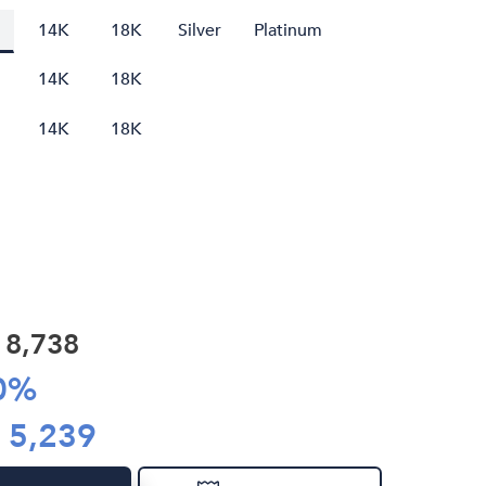
14K
18K
Silver
Platinum
14K
18K
14K
18K
R
8,738
0
%
R
5,239