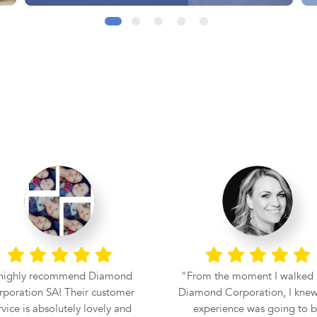
 highly recommend Diamond
From the moment I walked 
poration SA! Their customer
Diamond Corporation, I knew
rvice is absolutely lovely and
experience was going to 