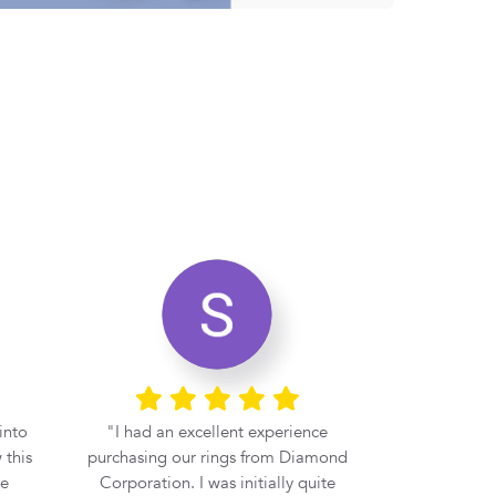
into
I had an excellent experience
If you 
 this
purchasing our rings from Diamond
engagement r
be
Corporation. I was initially quite
at Diamond 