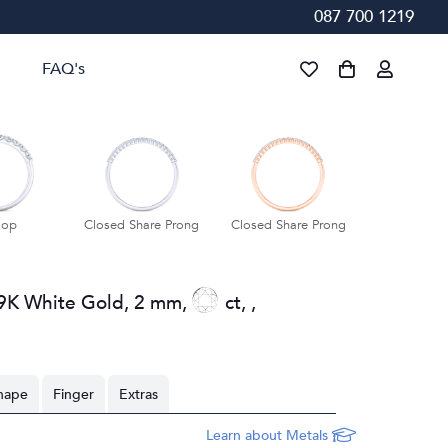
087 700 1219
FAQ's
lop
Closed Share Prong
Closed Share Prong
Closed Shar
9K White Gold
,
2 mm
,
ct
,
,
hape
Finger
Extras
Learn about Metals