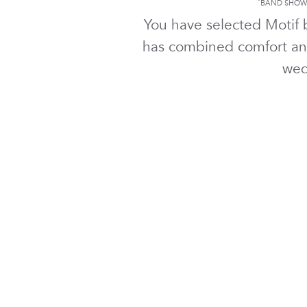
*
BAND SHOWN
You have selected Motif
has combined comfort an
wed