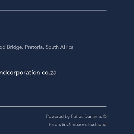
yone
disappointed!
te
table
d Bridge, Pretoria, South Africa
dcorporation.co.za
Powered by Petras Dunamis ®
Errors & Omissions Excluded