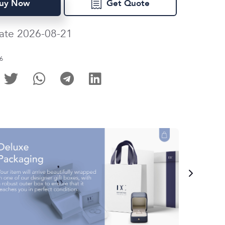
uy Now
Get Quote
ate 2026-08-21
6