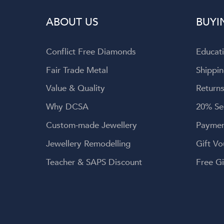
wellery, and
ABOUT US
BUYI
 service.
Conflict Free Diamonds
Educat
Fair Trade Metal
Shippin
Value & Quality
Returns
Why DCSA
20% Se
Custom-made Jewellery
Paymen
Jewellery Remodelling
Gift Vo
Teacher & SAPS Discount
Free Gi