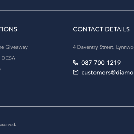
Diamond Corporation to an
looking for not only exquisi
jewellery but also an unforget
customer experience.
TIONS
CONTACT DETAILS
the Giveaway
4 Daventry Street, Lynnwoo
a DCSA
087 700 1219
s
customers@diamon
reserved.