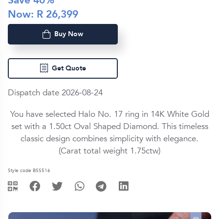
Save
40
%
Now: R
26,399
Buy Now
Get Quote
Dispatch date 2026-08-24
You have selected Halo No. 17 ring in
14K White Gold
set with a
1.50ct
Oval Shaped
Diamond
. This timeless
classic design combines simplicity with elegance.
(Carat total weight
1.75ctw
)
Style code BSS516