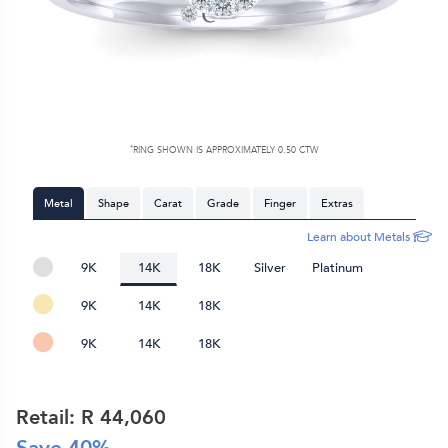
*
RING SHOWN IS APPROXIMATELY 0.50 CTW
Metal
Shape
Carat
Grade
Finger
Extras
Learn about Metals
9K
14K
18K
Silver
Platinum
9K
14K
18K
9K
14K
18K
Retail: R
44,060