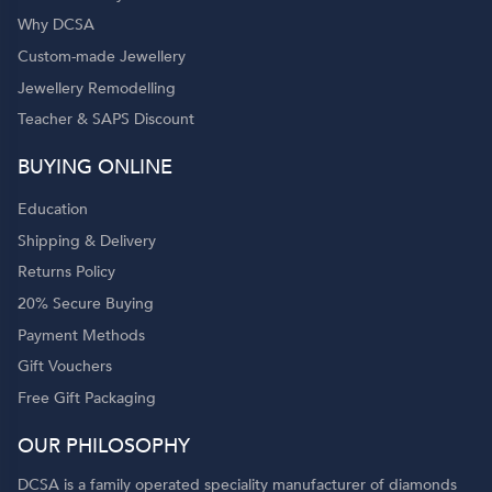
Why DCSA
Custom-made Jewellery
Jewellery Remodelling
Teacher & SAPS Discount
BUYING ONLINE
Education
Shipping & Delivery
Returns Policy
20% Secure Buying
Payment Methods
Gift Vouchers
Free Gift Packaging
OUR PHILOSOPHY
DCSA is a family operated speciality manufacturer of diamonds