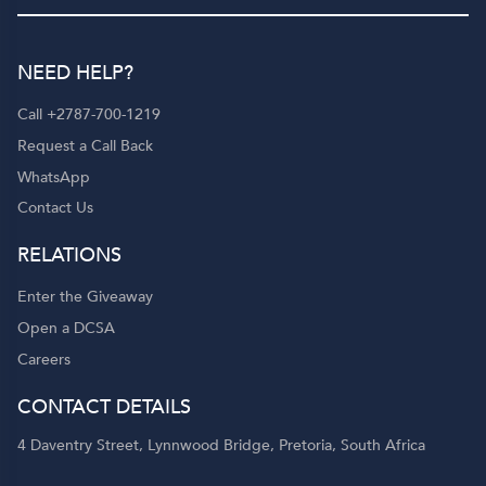
NEED HELP?
Call +2787-700-1219
Request a Call Back
WhatsApp
Contact Us
RELATIONS
Enter the Giveaway
Open a DCSA
Careers
CONTACT DETAILS
4 Daventry Street, Lynnwood Bridge, Pretoria, South Africa