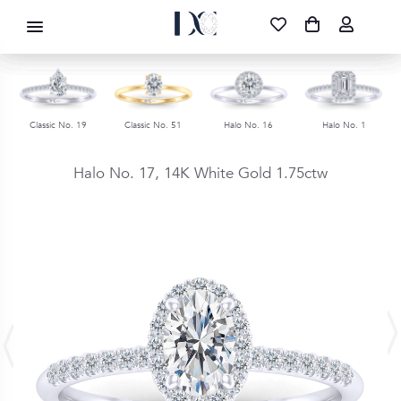
DIAMOND CORPORATION SA ®
087 700 1219
FREE DELIVERY
|
NATIONWIDE
Classic No. 19
Classic No. 51
Halo No. 16
Halo No. 1
Halo No. 17,
14K White Gold
1.75ctw