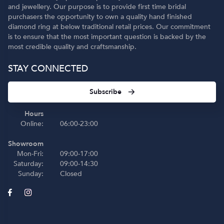
and jewellery. Our purpose is to provide first time bridal
purchasers the opportunity to own a quality hand finished
diamond ring at below traditional retail prices. Our commitment
is to ensure that the most important question is backed by the
most credible quality and craftsmanship.
STAY CONNECTED
Subscribe
Hours
Online:
06:00-23:00
Showroom
Mon-Fri:
09:00-17:00
Saturday:
09:00-14:30
Sunday:
Closed