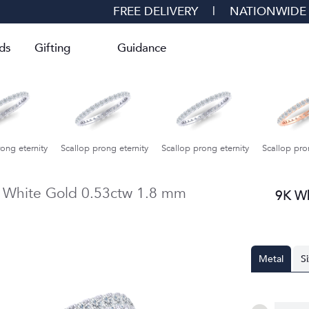
FREE DELIVERY
|
NATIONWIDE
ds
Gifting
Guidance
ong eternity
Scallop prong eternity
Scallop prong eternity
Petite Fo
 White Gold
0.53ctw
1.8 mm
9K W
Metal
S