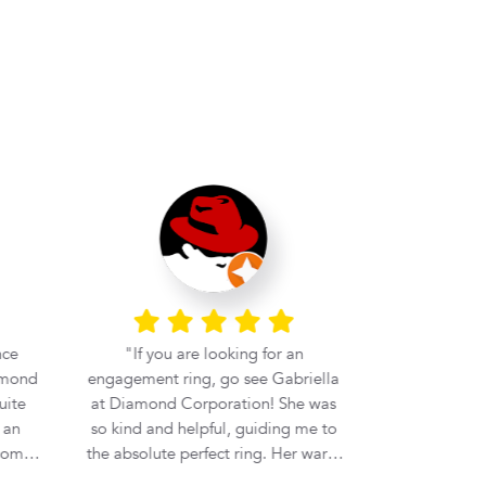
nce
If you are looking for an
Very helpful
amond
engagement ring, go see Gabriella
at Diamond Corporation! She was
 an
so kind and helpful, guiding me to
rom
the absolute perfect ring. Her warm
i
and welcoming personality made