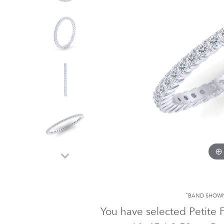
*
BAND SHOWN
You have selected Petite