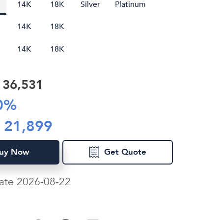
14K
18K
Silver
Platinum
14K
18K
14K
18K
R
36,531
0
%
R
21,899
uy Now
Get Quote
ate 2026-08-22