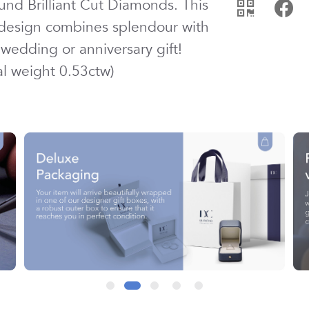
und Brilliant Cut
Diamond
s. This
 design combines splendour with
wedding or anniversary gift!
tal weight
0.53ctw
)