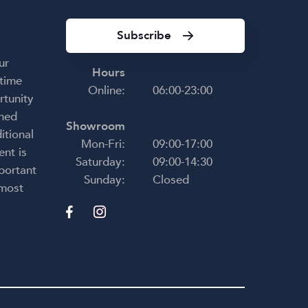
e
y and
Subscribe
very
ur
s
Hours
 time
r
Online:
06:00-23:00
rtunity
ce,
uine
shed
Showroom
ence
itional
Mon-Fri:
09:00-17:00
ent is
Saturday:
09:00-14:30
nd
portant
g to
Sunday:
Closed
 most
ding
ying
u have
t in
t be