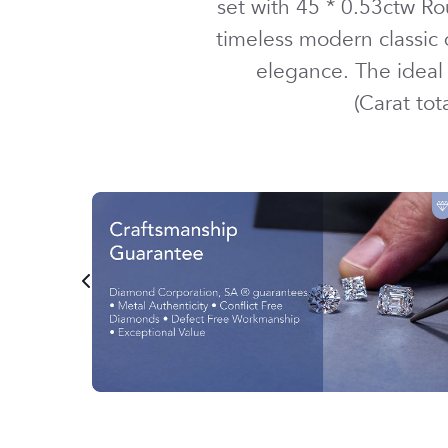
set with
45 *
0.53ctw
Ro
timeless modern classic
elegance. The ideal 
(Carat to