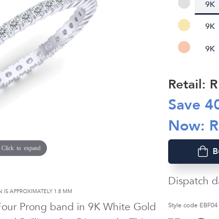
9K
9K
9K
Retail: 
Save
4
Now: 
Click to expand
B
Dispatch d
 IS APPROXIMATELY
1.8 MM
 Four Prong band in
9K White Gold
Style code EBF04