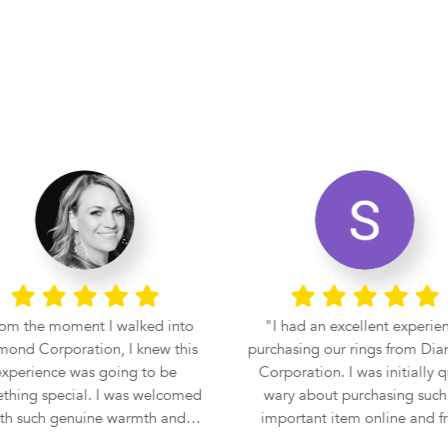
om the moment I walked into
I had an excellent experie
ond Corporation, I knew this
purchasing our rings from Di
xperience was going to be
Corporation. I was initially quite
thing special. I was welcomed
wary about purchasing such
th such genuine warmth and
important item online and f
essionalism that I immediately
another country, but Tshid