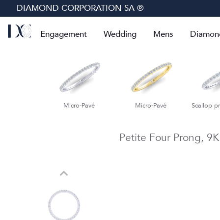
DIAMOND CORPORATION SA ®
Engagement
Wedding
Mens
Diamon
cro-Pavé
Micro-Pavé
Scallop prong eternity
Scallop pr
Petite Four Prong,
9K