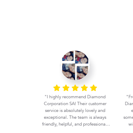
ce. Great
I highly recommend Diamond
Fr
tiful stone.
Corporation SA! Their customer
Diam
 Corp.
service is absolutely lovely and
e
exceptional. The team is always
some
friendly, helpful, and professional,
wi
making the entire buying
prof