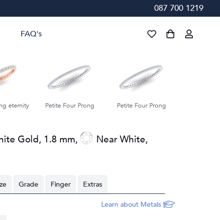
087 700 1219
FAQ's
ur Prong
Petite Four Prong
Petite Four Prong
Petite Fou
hite Gold
,
1.8 mm
,
Near White
,
ize
Grade
Finger
Extras
Learn about Metals