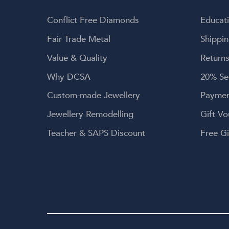
brea
en
Conflict Free Diamonds
Educat
g
envi
Fair Trade Metal
Shippin
craf
Value & Quality
Returns
coul
Than
Why DCSA
20% Se
for 
Custom-made Jewellery
Paymen
r
hear
Jewellery Remodelling
Gift Vo
kindn
genu
Teacher & SAPS Discount
Free Gi
a-l
mea
crea
me
w
Dia
l
jewe