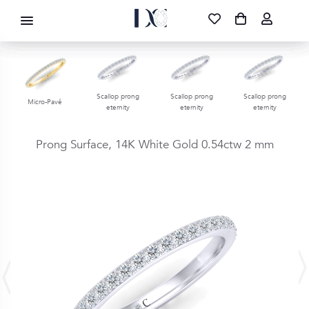
DIAMOND CORPORATION SA ®
087 700 1219
FREE DELIVERY
|
NATIONWIDE
Scallop prong
Scallop prong
Scallop prong
Micro-Pavé
eternity
eternity
eternity
Prong Surface,
14K White Gold
0.54ctw
2 mm