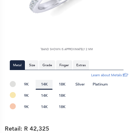
*
BAND SHOWN IS APPROXIMATELY
2 MM
Metal
Size
Grade
Finger
Extras
Learn about Metals
9K
14K
18K
Silver
Platinum
9K
14K
18K
9K
14K
18K
Retail: R
42,325