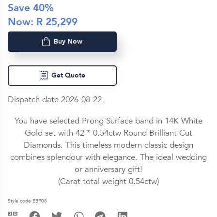
Save
40
%
Now: R
25,299
Buy Now
Get Quote
Dispatch date 2026-08-22
You have selected Prong Surface band in
14K White
Gold
set with
42 *
0.54ctw
Round Brilliant Cut
Diamond
s. This timeless modern classic design
combines splendour with elegance. The ideal wedding
or anniversary gift!
(Carat total weight
0.54ctw
)
Style code EBF08