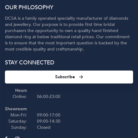
OUR PHILOSOPHY
DCSA is a family operated speciality manufacturer of diamonds
and jewellery. Our purpose is to provide first time bridal
purchasers the opportunity to own a quality hand finished
diamond ring at below traditional retail prices. Our commitment
is to ensure that the most important question is backed by the
most credible quality and craftsmanship.
STAY CONNECTED
Subscribe
Hours
Online:
06:00-23:00
Showroom
Mon-Fri:
09:00-17:00
Saturday:
09:00-14:30
Sunday:
Closed