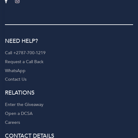
NEED HELP?
Call +2787-700-1219
Request a Call Back
WhatsApp
Contact Us
RELATIONS
Enter the Giveaway
Open a DCSA
Careers
CONTACT DETAILS