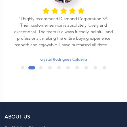
l
I highly recommend Diamond Corporation SA!
Their customer service is absolutely lovely and
exceptional. The team is always friendly, helpful, and
professional, making the entire buying experience
smooth and enjoyable. I have purchased all three of
my rings from them, and each one has been
beautiful and of excellent quality. They truly go the
crystal Rodrigues Caldeira
extra mile to ensure customer satisfaction. Thank
you, Diamond Corporation SA, for your outstanding
service. I will definitely continue to recommend you
to my family and friends! 💍✨
ABOUT US
p