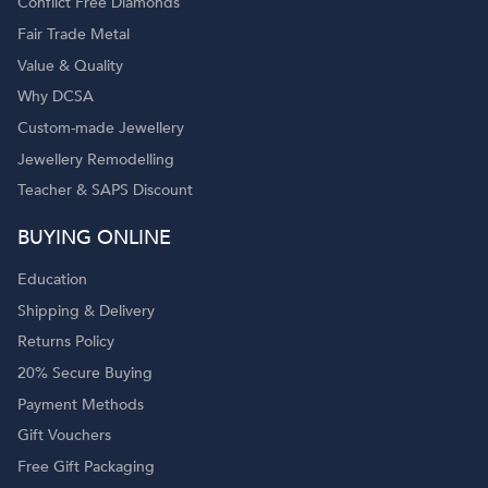
Conflict Free Diamonds
Fair Trade Metal
Value & Quality
Why DCSA
Custom-made Jewellery
Jewellery Remodelling
Teacher & SAPS Discount
o
BUYING ONLINE
Education
Shipping & Delivery
Returns Policy
20% Secure Buying
Payment Methods
Gift Vouchers
Free Gift Packaging