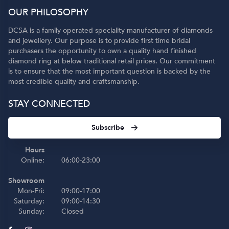
OUR PHILOSOPHY
DCSA is a family operated speciality manufacturer of diamonds
and jewellery. Our purpose is to provide first time bridal
purchasers the opportunity to own a quality hand finished
diamond ring at below traditional retail prices. Our commitment
is to ensure that the most important question is backed by the
most credible quality and craftsmanship.
STAY CONNECTED
Subscribe
Hours
Online:
06:00-23:00
Showroom
Mon-Fri:
09:00-17:00
Saturday:
09:00-14:30
Sunday:
Closed