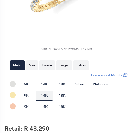
*
RING SHOWN IS APPROXIMATELY
2 MM
Metal
Size
Grade
Finger
Extras
Learn about Metals
9K
14K
18K
Silver
Platinum
9K
14K
18K
9K
14K
18K
Retail: R
48,290