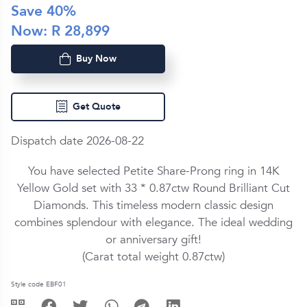
Save
40
%
Now: R
28,899
Buy Now
Get Quote
Dispatch date 2026-08-22
You have selected Petite Share-Prong ring in
14K
Yellow Gold
set with
33 *
0.87ctw
Round Brilliant Cut
Diamond
s. This timeless modern classic design
combines splendour with elegance. The ideal wedding
or anniversary gift!
(Carat total weight
0.87ctw
)
Style code EBF01