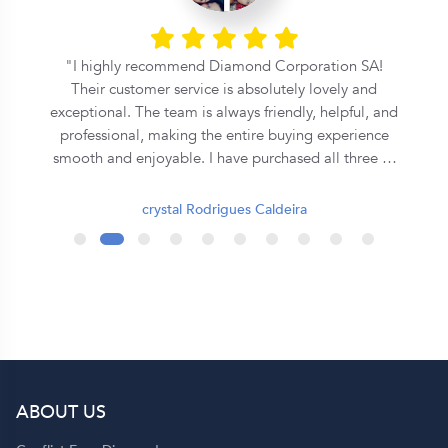
l
I highly recommend Diamond Corporation SA!
Their customer service is absolutely lovely and
exceptional. The team is always friendly, helpful, and
professional, making the entire buying experience
smooth and enjoyable. I have purchased all three of
my rings from them, and each one has been
beautiful and of excellent quality. They truly go the
crystal Rodrigues Caldeira
extra mile to ensure customer satisfaction. Thank
you, Diamond Corporation SA, for your outstanding
service. I will definitely continue to recommend you
to my family and friends! 💍✨
ABOUT US
p