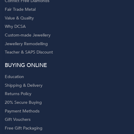
Conflict Free Diamonds
Fair Trade Metal
Value & Quality
Why DCSA
Custom-made Jewellery
Jewellery Remodelling
Teacher & SAPS Discount
o
BUYING ONLINE
Education
Shipping & Delivery
Returns Policy
20% Secure Buying
Payment Methods
Gift Vouchers
Free Gift Packaging