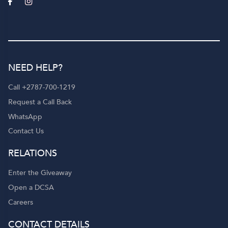
NEED HELP?
Call +2787-700-1219
Request a Call Back
WhatsApp
Contact Us
RELATIONS
Enter the Giveaway
Open a DCSA
Careers
CONTACT DETAILS