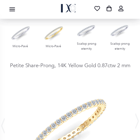
DIAMOND CORPORATION SA ®
087 700 1219
FREE DELIVERY
|
NATIONWIDE
Scallop prong
Scallop prong
Micro-Pavé
Micro-Pavé
eternity
eternity
Petite Share-Prong,
14K Yellow Gold
0.87ctw
2 mm