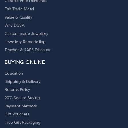
Conflict Free Diamonds
Fair Trade Metal
Value & Quality
Why DCSA
Custom-made Jewellery
Jewellery Remodelling
Teacher & SAPS Discount
BUYING ONLINE
Education
Shipping & Delivery
Returns Policy
20% Secure Buying
Payment Methods
Gift Vouchers
Free Gift Packaging