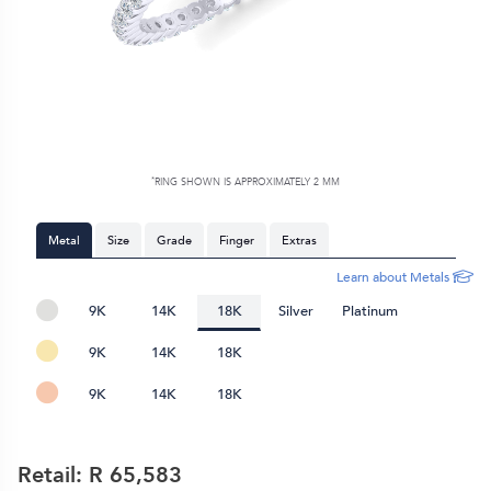
*
RING SHOWN IS APPROXIMATELY
2 MM
Metal
Size
Grade
Finger
Extras
Learn about Metals
9K
14K
18K
Silver
Platinum
9K
14K
18K
9K
14K
18K
Retail: R
65,583