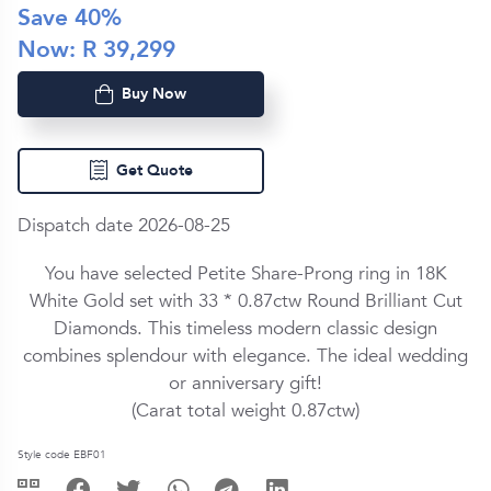
Save
40
%
Now: R
39,299
Buy Now
Get Quote
Dispatch date 2026-08-25
You have selected Petite Share-Prong ring in
18K
White Gold
set with
33 *
0.87ctw
Round Brilliant Cut
Diamond
s. This timeless modern classic design
combines splendour with elegance. The ideal wedding
or anniversary gift!
(Carat total weight
0.87ctw
)
Style code EBF01